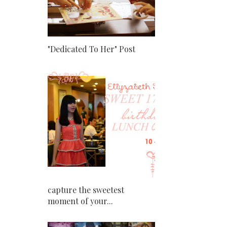
"Dedicated To Her" Post
capture the sweetest
moment of your...