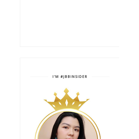
I'M #JBBINSIDER