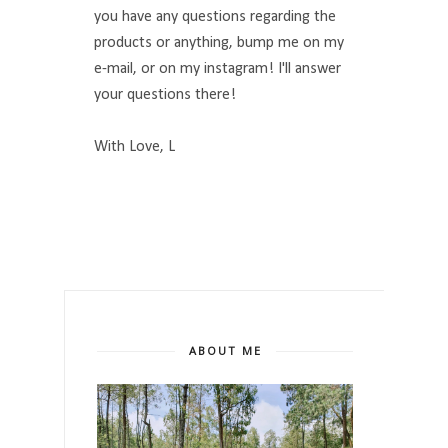
you have any questions regarding the
products or anything, bump me on my
e-mail, or on my instagram! I'll answer
your questions there!
With Love, L
ABOUT ME