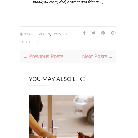
thankyou mom, dad, brother and friends :')
,
,
TAGS :
EVENTS
OWN LIFE
THOUGHTS
← Previous Posts
Next Posts →
YOU MAY ALSO LIKE