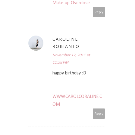
Make-up Overdose
Reply
CAROLINE
ROBIANTO
November 12, 2011 at
11:58 PM
happy birthday :D
WWW.CAROLCORALINE.C
OM
Reply