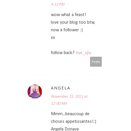
4:12 PM
wow what a feast!
love your blog too btw,
now a follower :)
xx
follow back?
eye_spy
Reply
ANGELA
November 15, 2011 at
12:00 AM
Mmm...beaucoup de
choses appetissantes!:)
Angela Donava