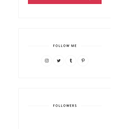
FOLLOW ME
FOLLOWERS