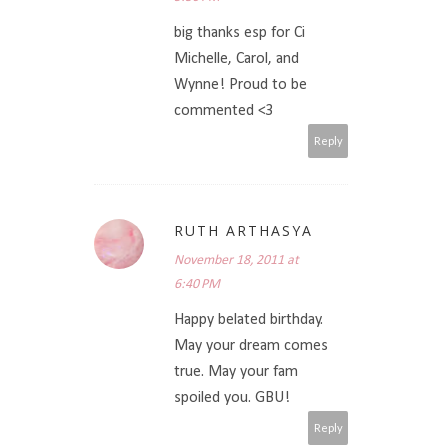
big thanks esp for Ci
Michelle, Carol, and
Wynne! Proud to be
commented <3
Reply
RUTH ARTHASYA
November 18, 2011 at
6:40 PM
Happy belated birthday.
May your dream comes
true. May your fam
spoiled you. GBU!
Reply