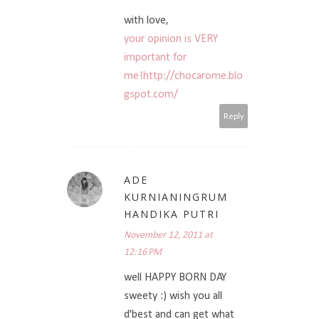
with love,
your opinion is VERY
important for
me!http://chocarome.blo
gspot.com/
Reply
ADE
KURNIANINGRUM
HANDIKA PUTRI
November 12, 2011 at
12:16 PM
well HAPPY BORN DAY
sweety :) wish you all
d'best and can get what