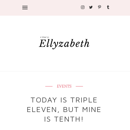
EVENTS
TODAY IS TRIPLE
ELEVEN, BUT MINE
IS TENTH!