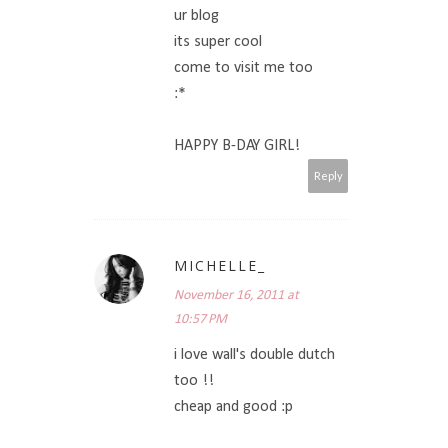
ur blog
its super cool
come to visit me too
:*
HAPPY B-DAY GIRL!
Reply
MICHELLE_
November 16, 2011 at
10:57 PM
i love wall's double dutch
too !!
cheap and good :p