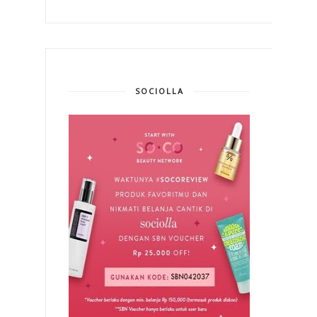
SOCIOLLA