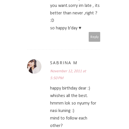
you want.sorry im late , its
better than never ,right ?
:D
so happy b'day ♥
Reply
SABRINA M
November 12, 2011 at
5:50 PM
happy birthday dear :)
whishes all the best.
hmmm lok so nyumy for
nasi kuning :)
mind to follow each
other?