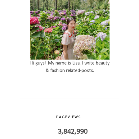
Hi guys! My name is Lisa. I write beauty
& fashion related-posts.
PAGEVIEWS
3,842,990