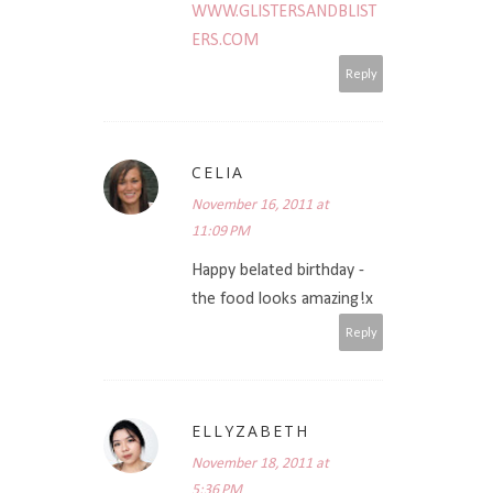
WWW.GLISTERSANDBLIST
ERS.COM
Reply
CELIA
November 16, 2011 at
11:09 PM
Happy belated birthday -
the food looks amazing!x
Reply
ELLYZABETH
November 18, 2011 at
5:36 PM