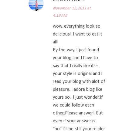
November 12, 2011 at
4:19 AM
wow, everything look so
delicious! I want to eat it
all!
By the way, I just found
your blog and I have to
say that I really like it!–
your style is original and I
read your blog with alot of
pleasure. I adore blog like
yours so.. I just wonder..if
we could follow each
other..Please answer! But
even if your answer is
“no” I’ll be still your reader