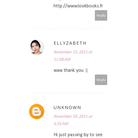
http://www.lookbooks.fr
Reply
ELLYZABETH
November 15, 2011 at
11:08 AM
waw thank you :)
Reply
UNKNOWN
November 16, 2011 at
6:55 AM
Hi just passing by to see