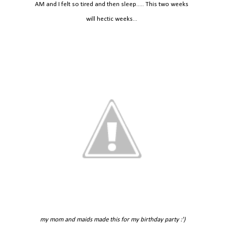
AM and I felt so tired and then sleep..... This two weeks
will hectic weeks...
my mom and maids made this for my birthday party :')