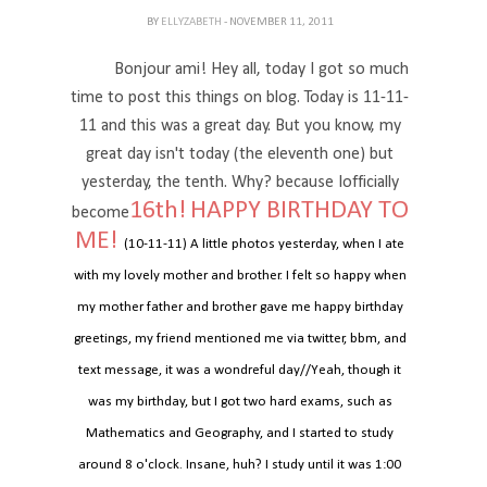
BY
ELLYZABETH
- NOVEMBER 11, 2011
Bonjour ami! Hey all, today I got so much
time to post this things on blog. Today is 11-11-
11 and this was a great day. But you know, my
great day isn't today (the eleventh one) but
yesterday, the tenth. Why? because Iofficially
16th!
HAPPY BIRTHDAY TO
become
ME!
(10-11-11) A little photos yesterday, when I ate
with my lovely mother and brother. I felt so happy when
my mother father and brother gave me happy birthday
greetings, my friend mentioned me via twitter, bbm, and
text message, it was a wondreful day//Yeah, though it
was my birthday, but I got two hard exams, such as
Mathematics and Geography, and I started to study
around 8 o'clock. Insane, huh? I study until it was 1:00