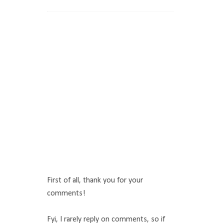
First of all, thank you for your
comments!
Fyi, I rarely reply on comments, so if