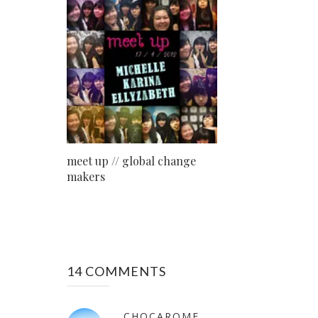
meet up // global change
makers
14 COMMENTS
CHOCAROME