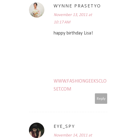
WYNNE PRASETYO
November 13, 2011 at
10:17 AM
happy birthday Lisa!
WWW.FASHIONGEEKSCLO
SET.COM
Reply
EYE_SPY
November 14, 2011 at