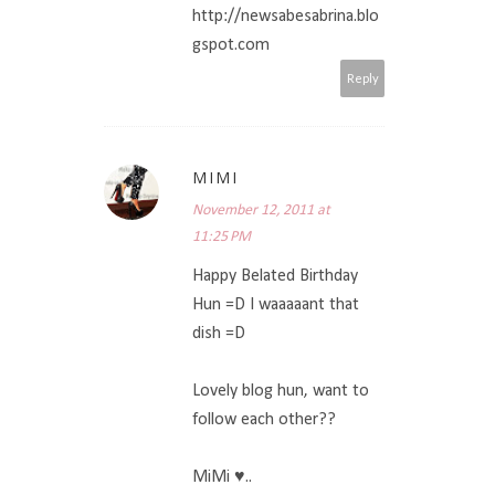
http://newsabesabrina.blo
gspot.com
Reply
MIMI
November 12, 2011 at
11:25 PM
Happy Belated Birthday
Hun =D I waaaaant that
dish =D
Lovely blog hun, want to
follow each other??
MiMi ♥..