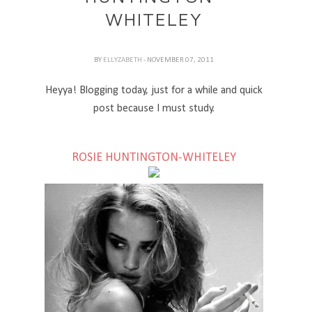
WHITELEY
BY
ELLYZABETH
- NOVEMBER 07, 2011
Heyya! Blogging today, just for a while and quick
post because I must study.
ROSIE HUNTINGTON-WHITELEY