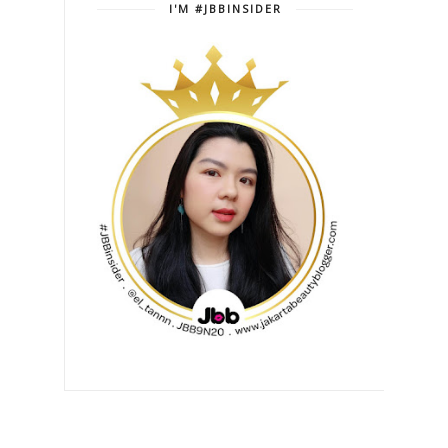
Created with
by
ThemeXpose