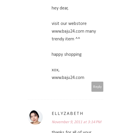
comments guys (:
Reply
WDN TH
November 9, 2011 at 6:31 PM
i love her so much!!
i am a new fashion blogger
from indonesia living in
singapore :) i really like
your blog. i will really
appreciate & it will be an
honor to have u as my
blog member.
and of course i will