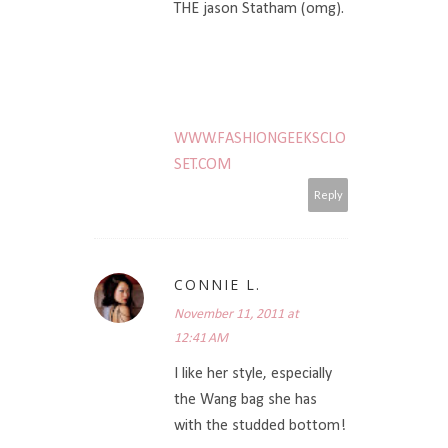
You have a lovely blog so I
had to follow! Come
check mine out too!
http://welivedourlivesinsty
le.blogspot.com/
Reply