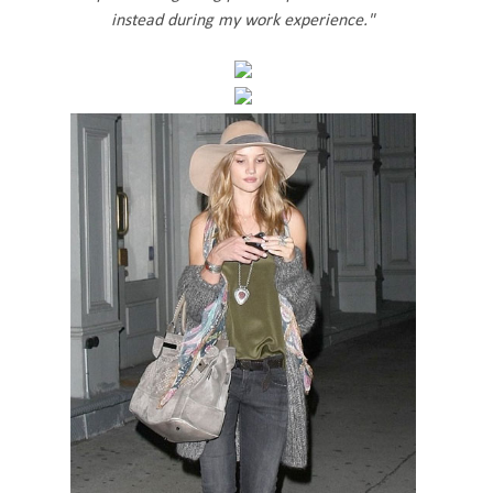
instead during my work experience."