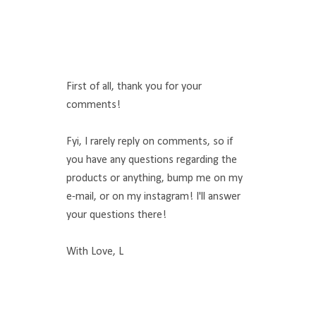
ABOUT ME
Hi guys! My name is Lisa. I write beauty
& fashion related-posts.