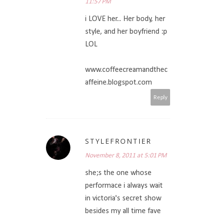
adriana.
xoxo
style frontier
Reply
CAROLINE
ROBIANTO
November 8, 2011 at 9:27 PM
i love rosy!!! :D
anyway................. iyah udah
lama.. haha udah lulus
kuliah kan aku juga.. bilang
aja.. kenal sama CR gak