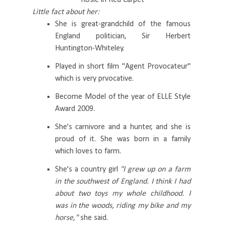
source :
Looks Magazine
:
google.com
,
,
TAGS :
FASHION
SEE THEM
THOUGHTS
← Previous Posts
Next Posts →
YOU MAY ALSO LIKE
all the day I've passed.