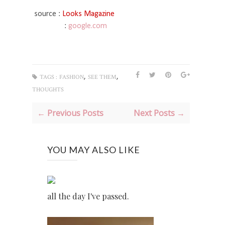
Lai Ching Restaurant - Food
Post