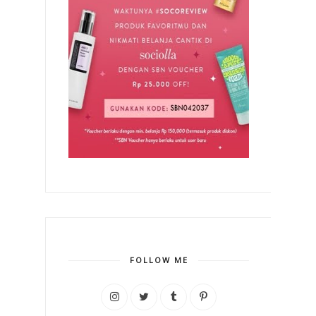
FOLLOWERS