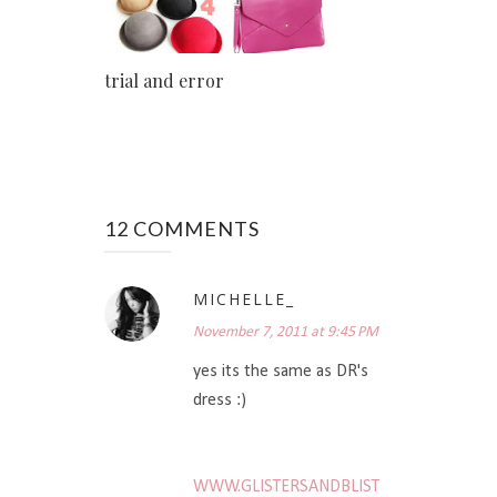
ERS.COM
Reply
JULIAN TANOTO
November 7, 2011 at 9:58 PM
I love her ! <3
Journal J
Reply
COFFEE CREAM AND
THE CAFFEINE
November 7, 2011 at