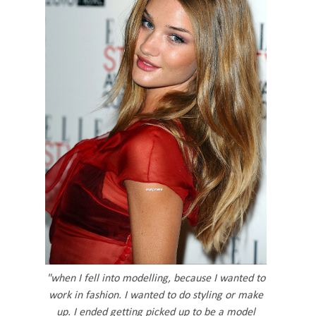
"when I fell into modelling, because I wanted to
work in fashion. I wanted to do styling or make
up. I ended getting picked up to be a model