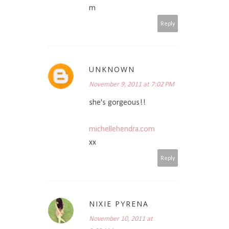
9:02 AM
i love her style :)
The Endless Wishlist
Reply
WYNNE PRASETYO
November 10, 2011 at
8:58 PM
she looks too flawless! i
wonder whether she had
plastic surgery? her life
couldn't be any more
perfect, she's so perfect
herself and she's dating