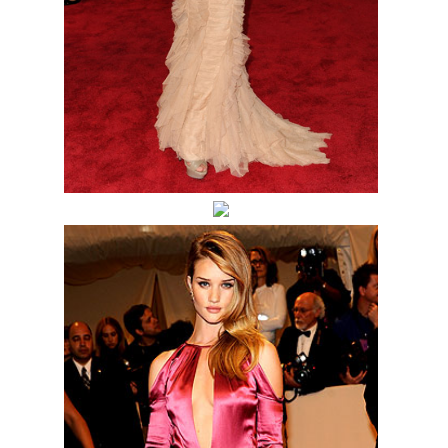
Rosie in Red Carpet