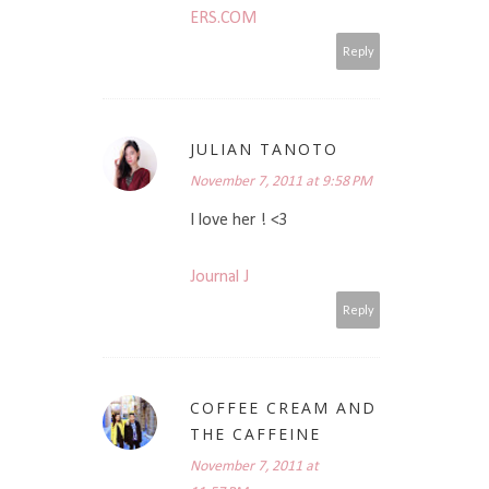
11:57 PM
i LOVE her... Her body, her
style, and her boyfriend :p
LOL
www.coffeecreamandthec
affeine.blogspot.com
Reply
STYLEFRONTIER
November 8, 2011 at 5:01 PM
she;s the one whose
performace i always wait
in victoria's secret show
besides my all time fave