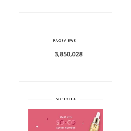
FOLLOW ME