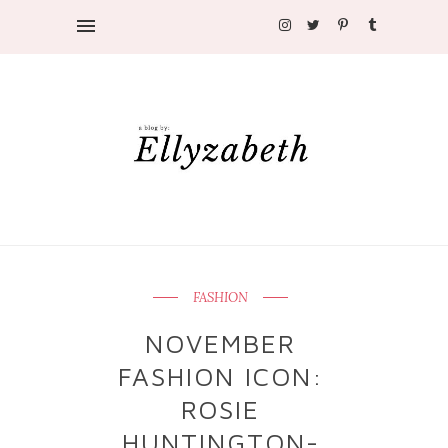
FASHION
NOVEMBER
FASHION ICON:
ROSIE
HUNTINGTON-