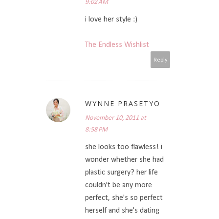
THE jason Statham (omg).
WWW.FASHIONGEEKSCLO
SET.COM
Reply
CONNIE L.
November 11, 2011 at
12:41 AM
I like her style, especially
the Wang bag she has
with the studded bottom!