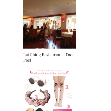
trial and error
12 COMMENTS
MICHELLE_
November 7, 2011 at 9:45 PM
yes its the same as DR's
dress :)
WWW.GLISTERSANDBLIST