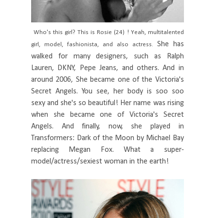
Who's this girl? This is Rosie (24) ! Yeah, multitalented
She has
girl, model, fashionista, and also actress.
walked for many designers, such as Ralph
Lauren, DKNY, Pepe Jeans, and others. And in
around 2006, She became one of the Victoria's
Secret Angels. You see, her body is soo soo
sexy and she's so beautiful! Her name was rising
when she became one of Victoria's Secret
Angels. And finally, now, she played in
Transformers: Dark of the Moon by Michael Bay
replacing Megan Fox. What a super-
model/actress/sexiest woman in the earth!