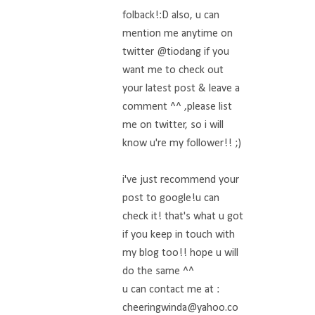
m
Reply
UNKNOWN
November 9, 2011 at 7:02 PM
she's gorgeous!!
michellehendra.com
xx
Reply
NIXIE PYRENA
November 10, 2011 at