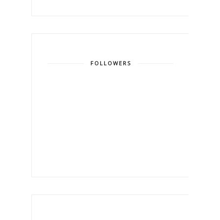
I'M #JBBINSIDER