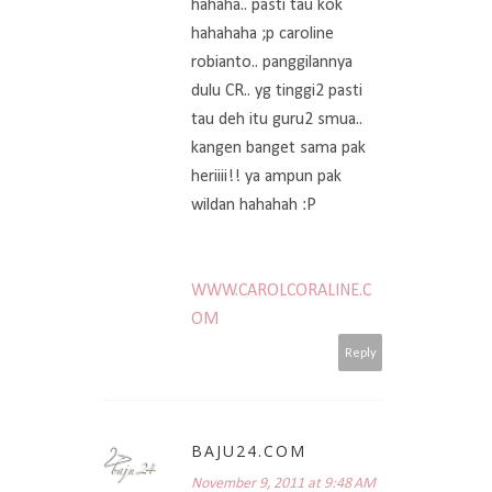
hey dear,
visit our webstore
www.baju24.com many
trendy item ^^
happy shopping
xox,
www.baju24.com
Reply
ELLYZABETH
November 9, 2011 at 3:14 PM
thanks for all of your