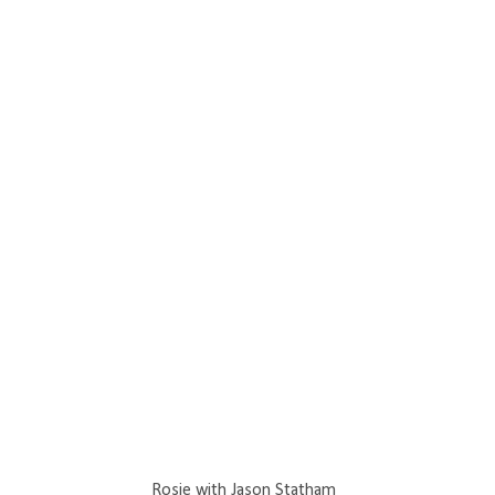
She's in Victoria's Secret Runaway