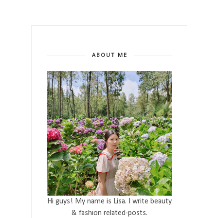
PAGEVIEWS
3,850,028
SOCIOLLA