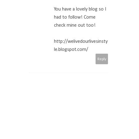
First of all, thank you for your
comments!
Fyi, I rarely reply on comments, so if
you have any questions regarding the
products or anything, bump me on my
e-mail, or on my instagram! I'll answer
your questions there!
With Love, L