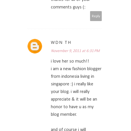
folback!:D also, u can
mention me anytime on
twitter @tiodang if you
want me to check out
your latest post & leave a
comment ^^ ,please list
me on twitter, so i will
know u're my follower!! ;)
i've just recommend your
post to google!u can
check it! that's what u got
if you keep in touch with
my blog too!! hope u will
do the same ^^
u can contact me at :
cheeringwinda@yahoo.co