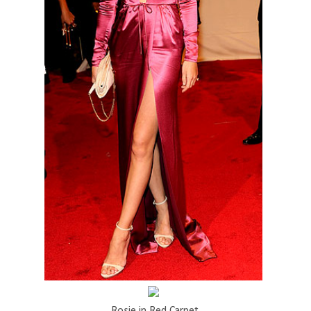
Little fact about her:
She is great-grandchild of the famous
England politician, Sir Herbert
Huntington-Whiteley.
Played in short film "Agent Provocateur"
which is very prvocative.
Become Model of the year of ELLE Style
Award 2009.
She's carnivore and a hunter, and she is
proud of it. She was born in a family
which loves to farm.
She's a country girl
"I grew up on a farm
in the southwest of England. I think I had
about two toys my whole childhood. I
was in the woods, riding my bike and my
horse,"
she said.