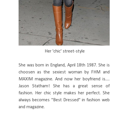
Her 'chic' street-style
She was born in England, April 18th 1987. She is
choosen as the sexiest woman by FHM and
MAXIM magazine. And now her boyfriend is.....
Jason Statham! She has a great sense of
fashion. Her chic style makes her perfect. She
always becomes "Best Dressed" in fashion web
and magazine.
Rosie with Jason Statham