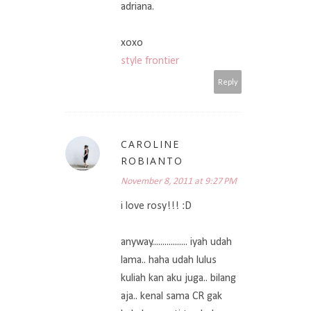
hahaha.. pasti tau kok
hahahaha ;p caroline
robianto.. panggilannya
dulu CR.. yg tinggi2 pasti
tau deh itu guru2 smua..
kangen banget sama pak
heriiii!! ya ampun pak
wildan hahahah :P
WWW.CAROLCORALINE.C
OM
Reply
BAJU24.COM
November 9, 2011 at 9:48 AM