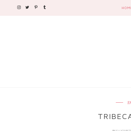
HOM
F
TRIBEC