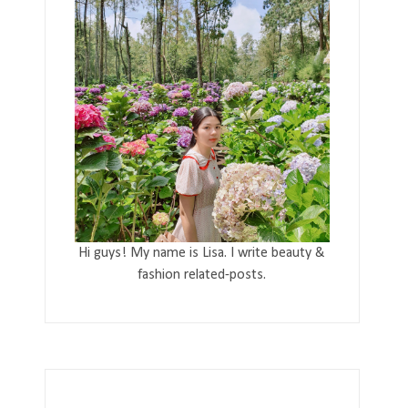
Hi guys! My name is Lisa. I write beauty &
fashion related-posts.