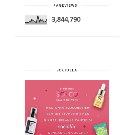
PAGEVIEWS
3,844,790
SOCIOLLA