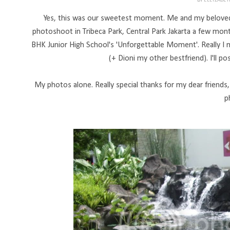
BY
ELLYZABE
Yes, this was our sweetest moment. Me and my beloved be
photoshoot in Tribeca Park, Central Park Jakarta a few m
BHK Junior High School's 'Unforgettable Moment'. Really I 
(+ Dioni my other bestfriend). I'll p
My photos alone. Really special thanks for my dear friends
p