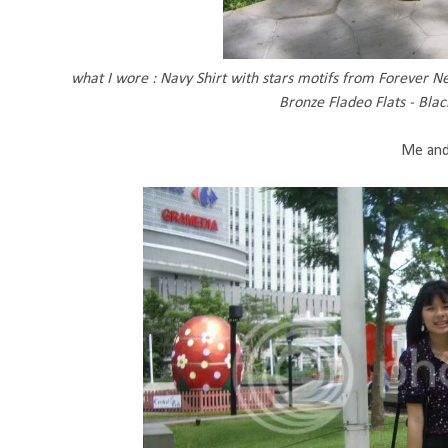
what I wore : Navy Shirt with stars motifs from Forever Ne
Bronze Fladeo Flats - Bla
Me and