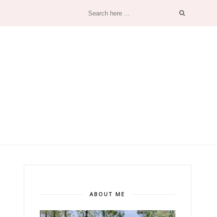
ABOUT ME