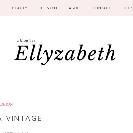
E
BEAUTY
LIFE STYLE
ABOUT
CONTACT
SHOP
ASHION
A VINTAGE