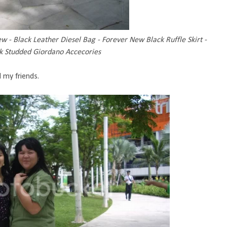
w - Black Leather Diesel Bag - Forever New Black Ruffle Skirt -
ck Studded Giordano Accecories
 my friends.