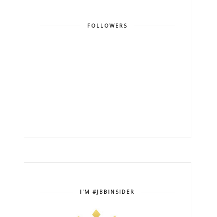
FOLLOWERS
I'M #JBBINSIDER