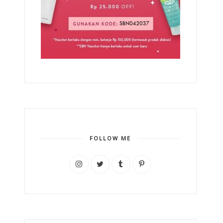
FOLLOW ME