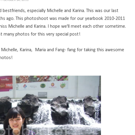
TH
- OCTOBER 14, 2011
stfriends, especially Michelle and Karina. This was our last
onths ago. This photoshoot was made for our yearbook 2010-2011
miss Michelle and Karina. I hope we'll meet each other sometime.
ost many photos for this very special post!
, Michelle, Karina, Maria and Fang- fang for taking this awesome
hotos!