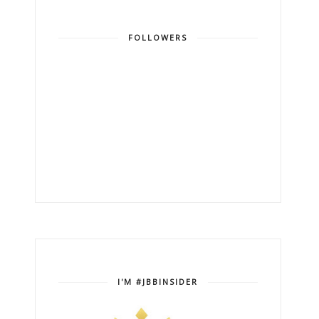
FOLLOWERS
I'M #JBBINSIDER