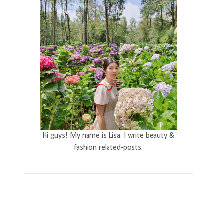
Hi guys! My name is Lisa. I write beauty &
fashion related-posts.