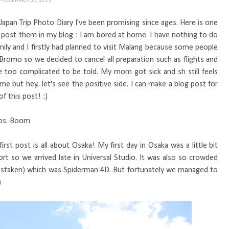
H
- DECEMBER 31, 2015
my Japan Trip Photo Diary I've been promising since ages. Here is one
nd post them in my blog : I am bored at home. I have nothing to do
mily and I firstly had planned to visit Malang because some people
 Bromo so we decided to cancel all preparation such as flights and
 too complicated to be told. My mom got sick and sh still feels
 but hey.. let's see the positive side. I can make a blog post for
of this post! :)
otos. Boom
first post is all about Osaka! My first day in Osaka was a little bit
t so we arrived late in Universal Studio. It was also so crowded
t mistaken) which was Spiderman 4D. But fortunately we managed to
)