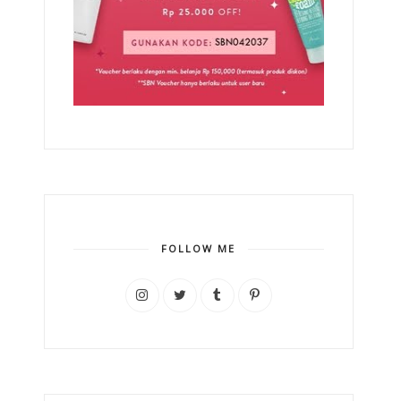
FOLLOW ME