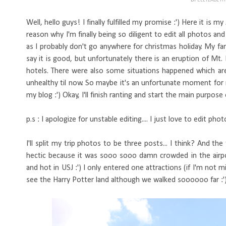
BY
ELLYZABET
Well, hello guys! I finally fulfilled my promise :') Here it is 
reason why I'm finally being so diligent to edit all photos a
as I probably don't go anywhere for christmas holiday. My fa
say it is good, but unfortunately there is an eruption of Mt.
hotels. There were also some situations happened which are
unhealthy til now. So maybe it's an unfortunate moment for me
my blog :') Okay, I'll finish ranting and start the main purpose 
p.s : I apologize for unstable editing.... I just love to edit ph
I'll split my trip photos to be three posts... I think? And the 
hectic because it was sooo sooo damn crowded in the airpor
and hot in USJ :') I only entered one attractions (if I'm no
see the Harry Potter land although we walked soooooo far :'