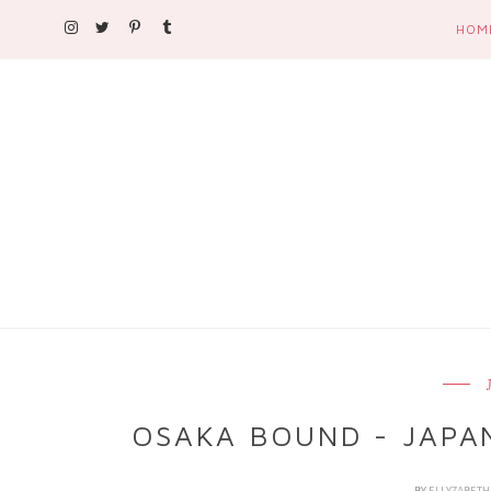
HOM
OSAKA BOUND - JAPA