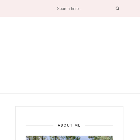
ABOUT ME