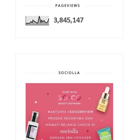
PAGEVIEWS
3,845,147
SOCIOLLA