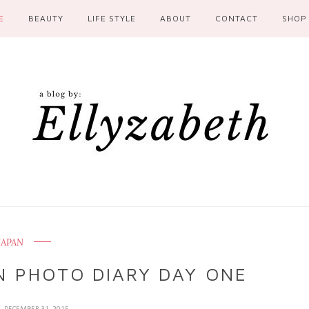
E
BEAUTY
LIFE STYLE
ABOUT
CONTACT
SHOP
JAPAN
N PHOTO DIARY DAY ONE