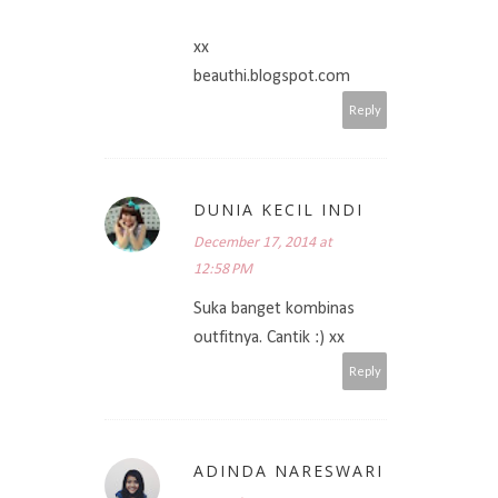
xx
beauthi.blogspot.com
Reply
DUNIA KECIL INDI
December 17, 2014 at
12:58 PM
Suka banget kombinas
outfitnya. Cantik :) xx
Reply
ADINDA NARESWARI