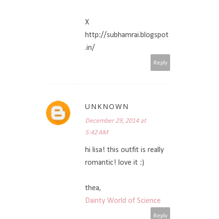
X
http://subhamrai.blogspot
.in/
Reply
UNKNOWN
December 29, 2014 at
5:42 AM
hi lisa! this outfit is really
romantic! love it :)
thea,
Dainty World of Science
Reply