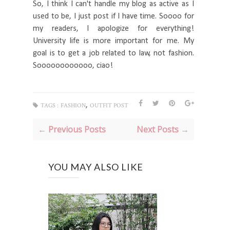
So, I think I can't handle my blog as active as I
used to be, I just post if I have time. Soooo for
my readers, I apologize for everything!
University life is more important for me. My
goal is to get a job related to law, not fashion.
Soooooooooooo, ciao!
,
TAGS :
FASHION
OUTFIT POST
← Previous Posts
Next Posts →
YOU MAY ALSO LIKE