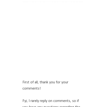
First of all, thank you for your
comments!
Fyi, I rarely reply on comments, so if