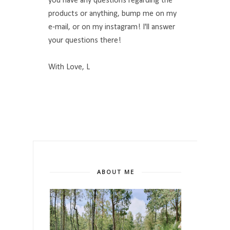
you have any questions regarding the
products or anything, bump me on my
e-mail, or on my instagram! I'll answer
your questions there!
With Love, L
ABOUT ME