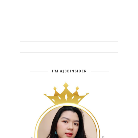
I'M #JBBINSIDER