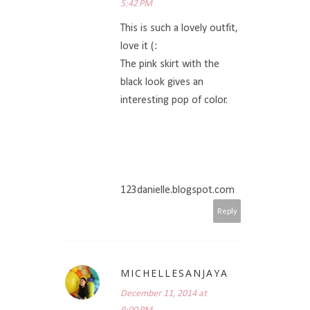
5:42 PM
This is such a lovely outfit,
love it (:
The pink skirt with the
black look gives an
interesting pop of color.
123danielle.blogspot.com
Reply
MICHELLESANJAYA
December 11, 2014 at