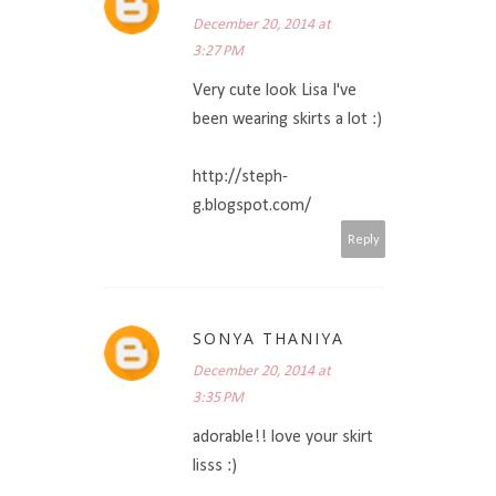
December 20, 2014 at
3:27 PM
Very cute look Lisa I've
been wearing skirts a lot :)
http://steph-
g.blogspot.com/
Reply
SONYA THANIYA
December 20, 2014 at
3:35 PM
adorable!! love your skirt
lisss :)