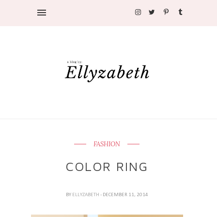
FASHION
COLOR RING
BY
ELLYZABETH
- DECEMBER 11, 2014