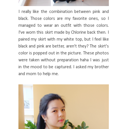
I really like the combination between pink and
black. Those colors are my favorite ones, so I
managed to wear an outfit with those colors.
I've worn this skirt made by Chlorine back then. I
paired my skirt with my white top, but I feel like
black and pink are better, aren't they? The skirt's
color is popped out in the picture. These photos
were taken without preparation haha I was just
in the mood to be captured. I asked my brother
and mom to help me.