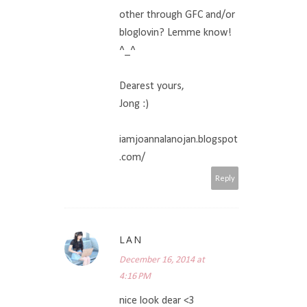
other through GFC and/or
bloglovin? Lemme know!
^_^
Dearest yours,
Jong :)
iamjoannalanojan.blogspot
.com/
Reply
LAN
December 16, 2014 at
4:16 PM
nice look dear <3