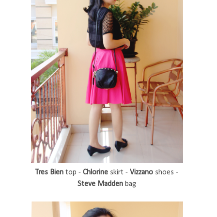
Tres Bien
top -
Chlorine
skirt -
Vizzano
shoes -
Steve Madden
bag