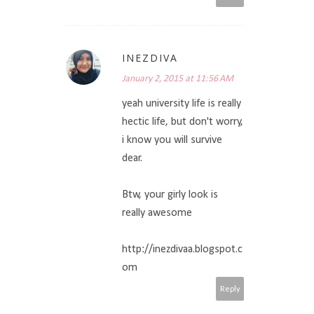
INEZDIVA
January 2, 2015 at 11:56 AM
yeah university life is really
hectic life, but don't worry,
i know you will survive
dear.
Btw, your girly look is
really awesome
http://inezdivaa.blogspot.c
om
Reply