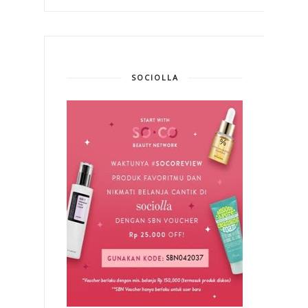
SOCIOLLA