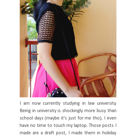
I am now currently studying in law university.
Being in university is shockingly more busy than
school days (maybe it's just for me tho), I even
have no time to touch my laptop. Those posts I
made are a draft post, I made them in holiday.