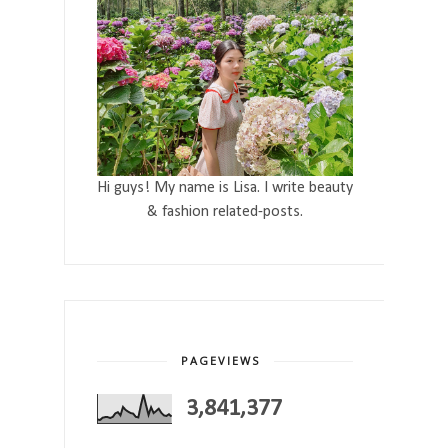
Hi guys! My name is Lisa. I write beauty
& fashion related-posts.
PAGEVIEWS
3,841,377