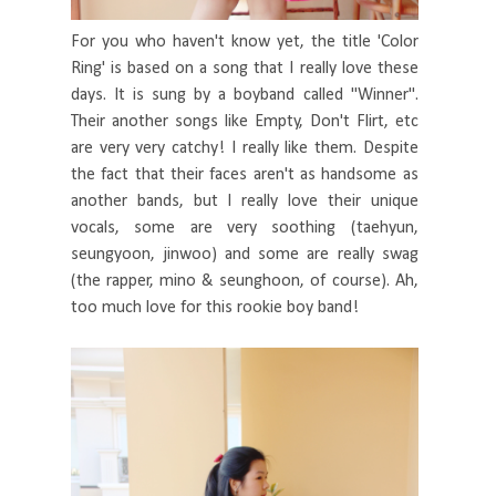
For you who haven't know yet, the title 'Color
Ring' is based on a song that I really love these
days. It is sung by a boyband called "Winner".
Their another songs like Empty, Don't Flirt, etc
are very very catchy! I really like them. Despite
the fact that their faces aren't as handsome as
another bands, but I really love their unique
vocals, some are very soothing (taehyun,
seungyoon, jinwoo) and some are really swag
(the rapper, mino & seunghoon, of course). Ah,
too much love for this rookie boy band!