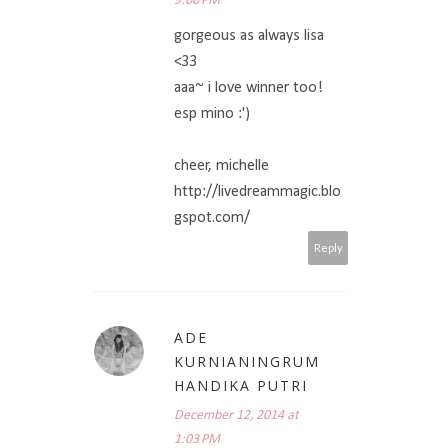
9:00 PM
gorgeous as always lisa
<33
aaa~ i love winner too!
esp mino :')
cheer, michelle
http://livedreammagic.blo
gspot.com/
Reply
ADE
KURNIANINGRUM
HANDIKA PUTRI
December 12, 2014 at
1:03 PM