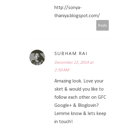
http://sonya-
thaniya.blogspot.com/
Reply
SUBHAM RAI
December 22, 2014 at
2:50 AM
Amazing look. Love your
skirt & would you like to
follow each other on GFC
Google+ & Bloglovin?
Lemme know & lets keep
in touch!