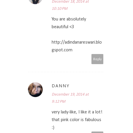
December 18, 2014 at
10:10 PM
You are absolutely
beautiful <3
http://adindanareswari.blo
gspot.com
Reply
DANNY
December 19, 2014 at
9:12 PM
very lady-like, I like it a lot!
that pink color is fabulous
:)