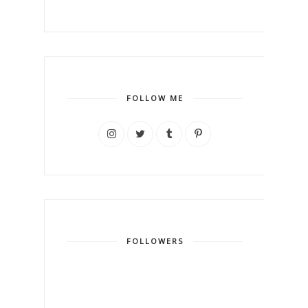
FOLLOW ME
FOLLOWERS