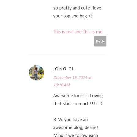
so pretty and cute! love
your top and bag <3
This is real and This is me
Reply
JONG CL
December 16, 2014 at
10:10 AM
Awesome look! :) Loving
that skirt so much!!!! :D
BTW, you have an
awesome blog, dearie!
Mind if we follow each