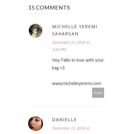
15 COMMENTS
MICHELLE YEREMI
SAHARSAN
December 11, 2014 at
5:41 PM
Hey. Fallin in love with your
bag <3
www.michelleyeremi.com
Reply
DANIELLE
December 11, 2014 at