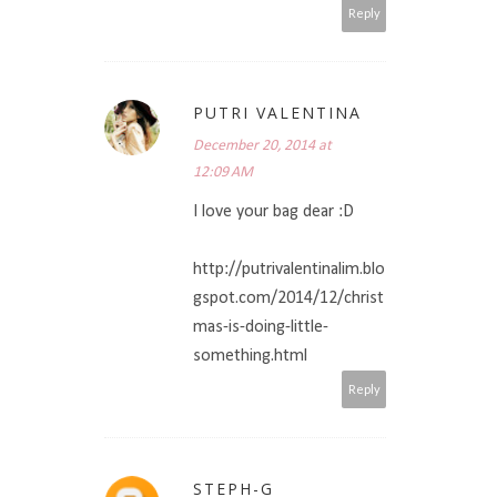
Reply
PUTRI VALENTINA
December 20, 2014 at
12:09 AM
I love your bag dear :D
http://putrivalentinalim.blo
gspot.com/2014/12/christ
mas-is-doing-little-
something.html
Reply
STEPH-G