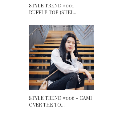
STYLE TREND #001 -
RUFFLE TOP (SHEI...
STYLE TREND #006 - CAMI
OVER THE TO...