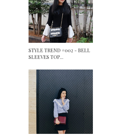
STYLE TREND #002 - BELL
SLEEVES TOP...