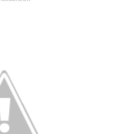
H
- NOVEMBER 24, 2011