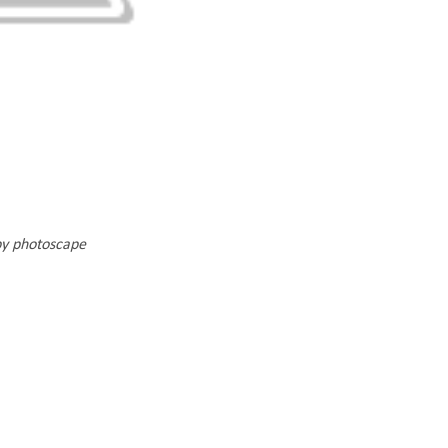
by photoscape