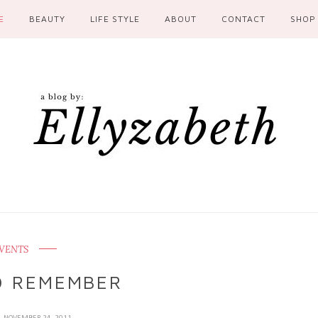
E
BEAUTY
LIFE STYLE
ABOUT
CONTACT
SHOP
VENTS
O REMEMBER