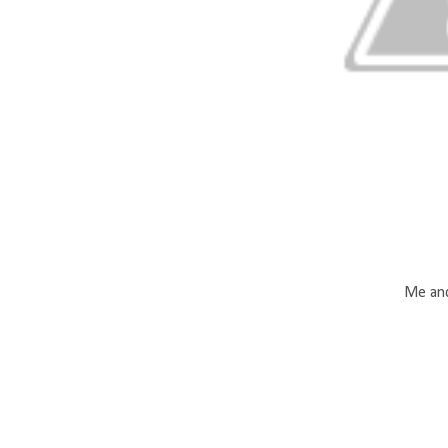
Me and