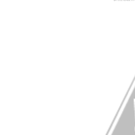
BY
ELLYZABET