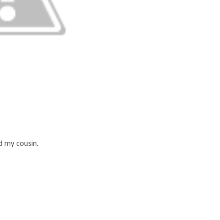
 my cousin.