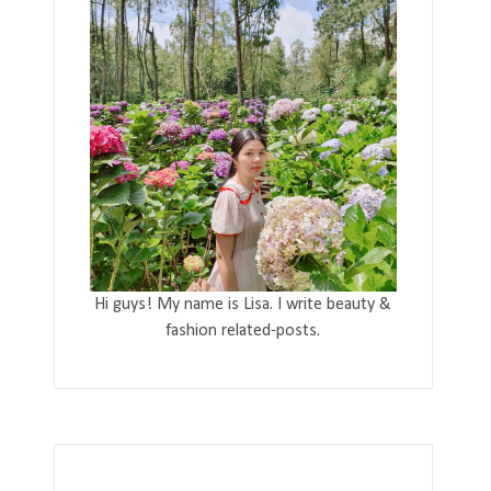
Hi guys! My name is Lisa. I write beauty &
fashion related-posts.