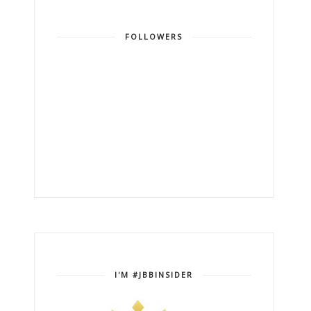
FOLLOWERS
I'M #JBBINSIDER