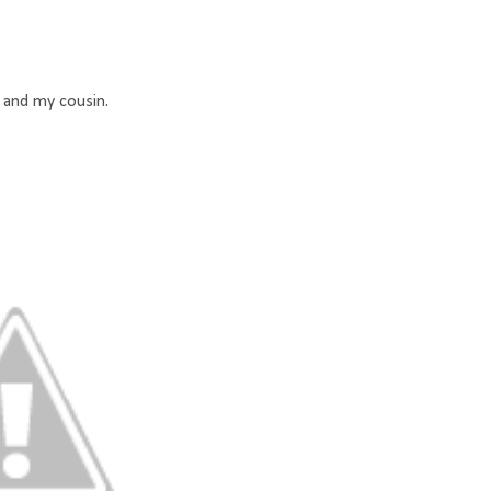
 and my cousin.