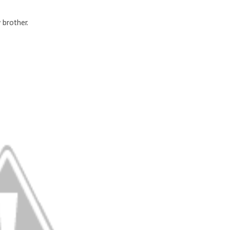
brother.