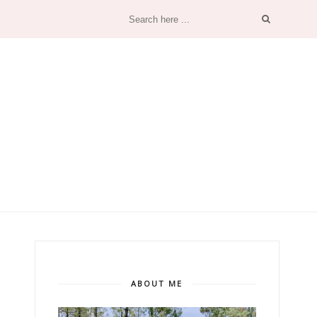
ABOUT ME