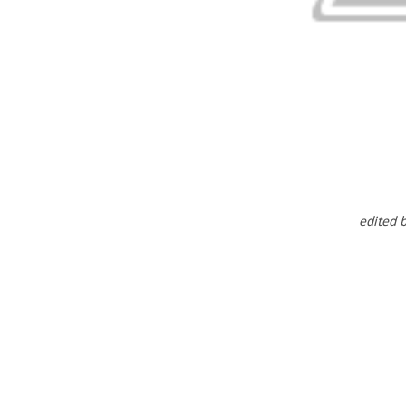
edited 