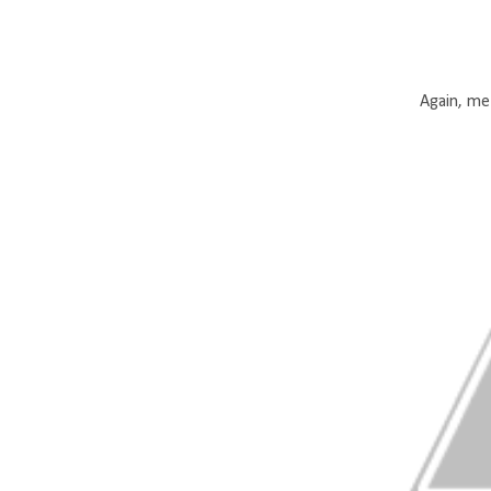
Again, me