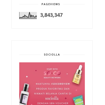
PAGEVIEWS
3,843,347
SOCIOLLA