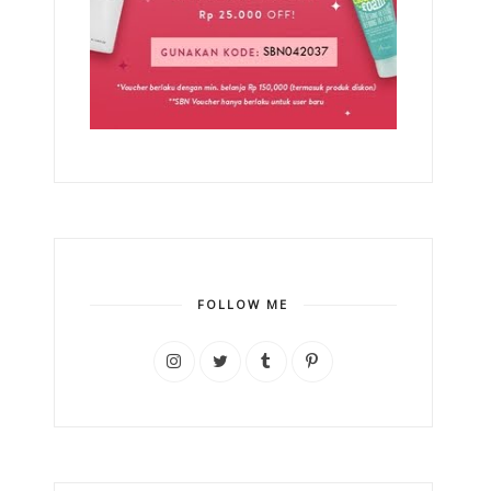
FOLLOW ME