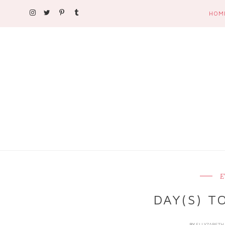
HOM
E
DAY(S) T