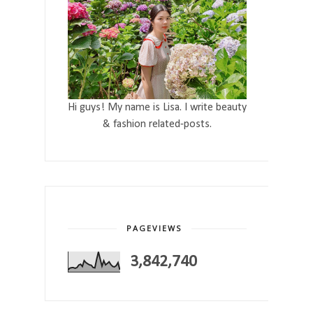
Hi guys! My name is Lisa. I write beauty
& fashion related-posts.
PAGEVIEWS
3,842,740