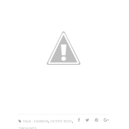
,
,
TAGS :
FASHION
OUTFIT POST
THOUGHTS