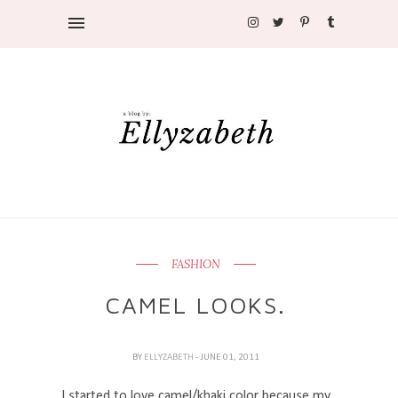
FASHION
CAMEL LOOKS.
BY
ELLYZABETH
- JUNE 01, 2011
I started to love camel/khaki color because my