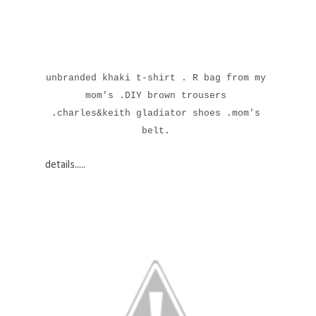
unbranded khaki t-shirt . R bag from my
mom's .DIY brown trousers
.charles&keith gladiator shoes .mom's
belt.
details.....