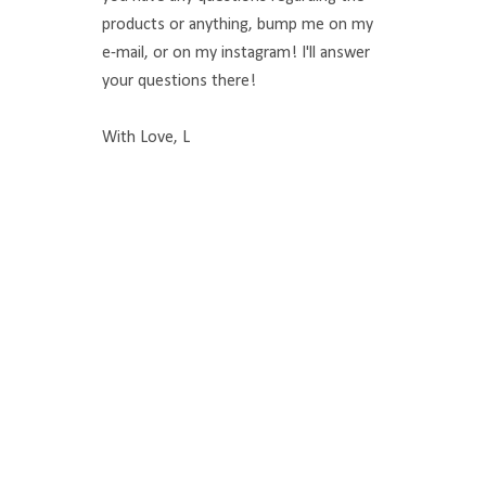
products or anything, bump me on my
e-mail, or on my instagram! I'll answer
your questions there!
With Love, L