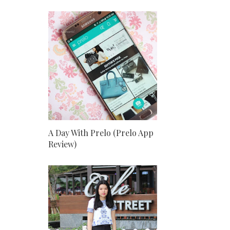
A Day With Prelo (Prelo App
Review)