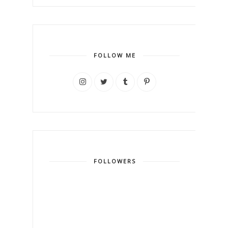
FOLLOW ME
FOLLOWERS