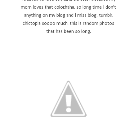
mom loves that color.haha. so long time I don't
anything on my blog and I miss blog, tumblr,
chictopia soooo much. this is random photos
that has been so long.