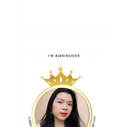
I'M #JBBINSIDER