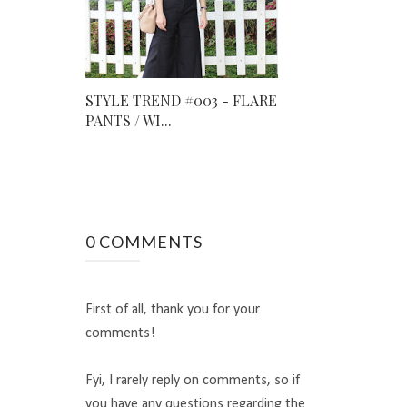
STYLE TREND #003 - FLARE
PANTS / WI...
0 COMMENTS
First of all, thank you for your
comments!
Fyi, I rarely reply on comments, so if
you have any questions regarding the