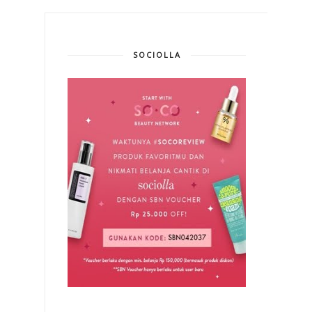
SOCIOLLA