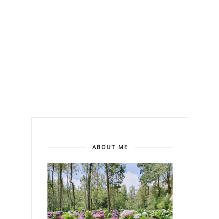
ABOUT ME