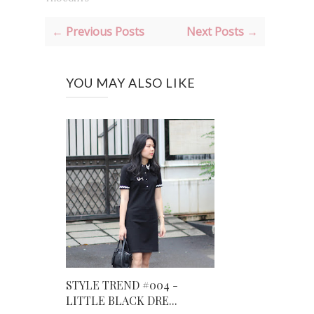
← Previous Posts
Next Posts →
YOU MAY ALSO LIKE
STYLE TREND #004 -
LITTLE BLACK DRE...