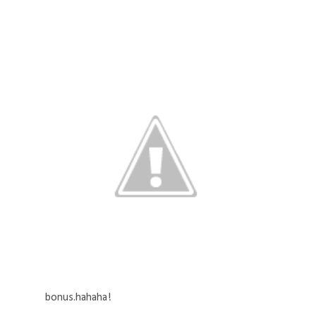
bonus.hahaha!