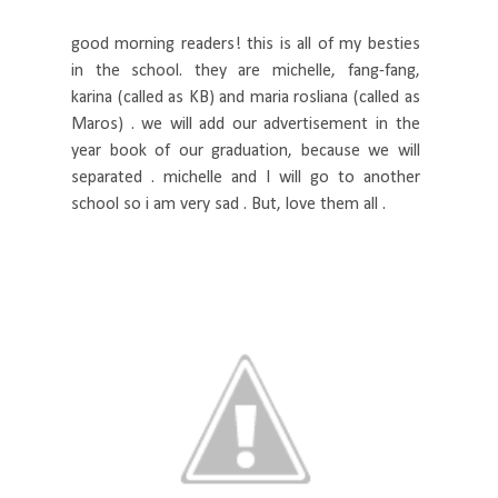
good morning readers! this is all of my besties
in the school. they are michelle, fang-fang,
karina (called as KB) and maria rosliana (called as
Maros) . we will add our advertisement in the
year book of our graduation, because we will
separated . michelle and I will go to another
school so i am very sad . But, love them all .