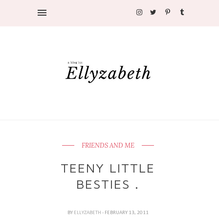
FRIENDS AND ME
TEENY LITTLE
BESTIES .
BY
ELLYZABETH
- FEBRUARY 13, 2011