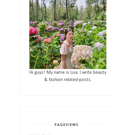
Hi guys! My name is Lisa. I write beauty
& fashion related-posts.
PAGEVIEWS