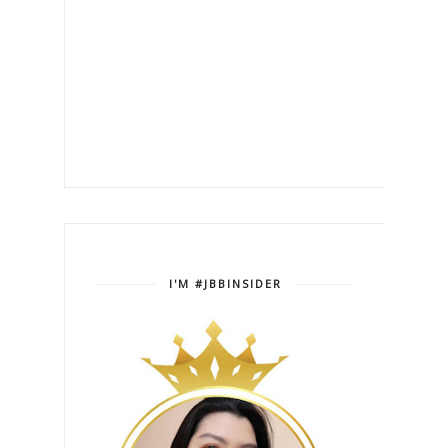
I'M #JBBINSIDER