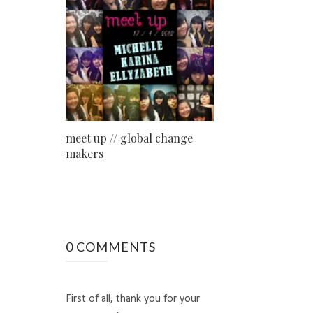
meet up // global change
makers
0 COMMENTS
First of all, thank you for your