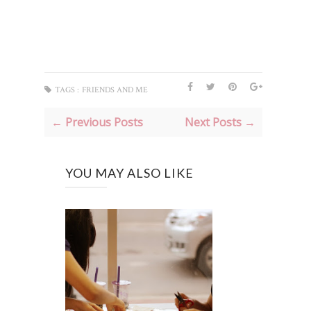
TAGS :
FRIENDS AND ME
← Previous Posts
Next Posts →
YOU MAY ALSO LIKE