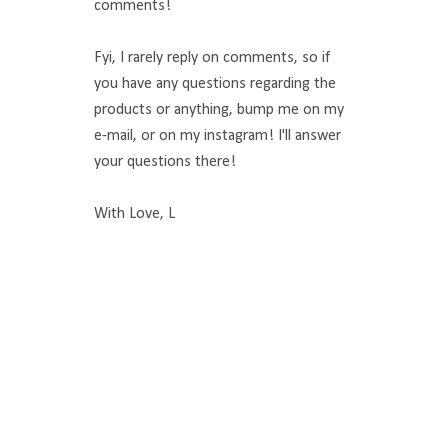
comments!
Fyi, I rarely reply on comments, so if
you have any questions regarding the
products or anything, bump me on my
e-mail, or on my instagram! I'll answer
your questions there!
With Love, L