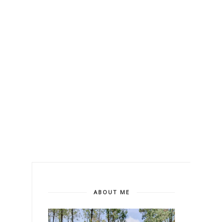
ABOUT ME