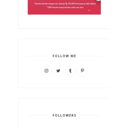
FOLLOW ME
FOLLOWERS