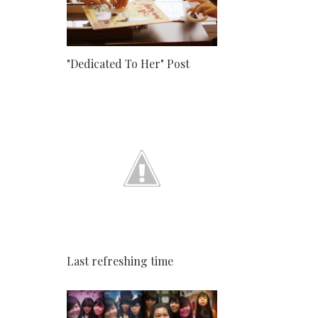
"Dedicated To Her" Post
Last refreshing time