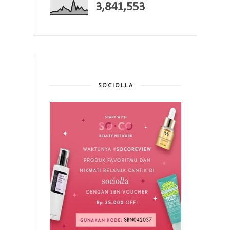
3,841,553
SOCIOLLA