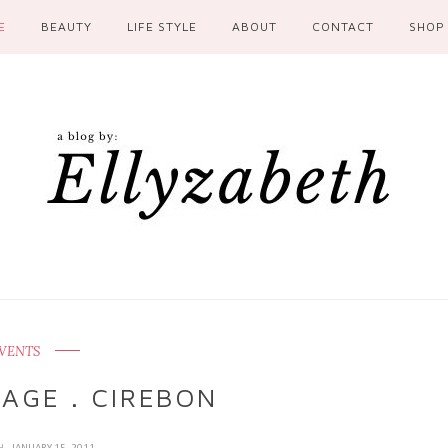
E
BEAUTY
LIFE STYLE
ABOUT
CONTACT
SHOP
VENTS
LAGE . CIREBON