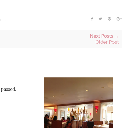
YLE
Next Posts →
Older Post
e passed.