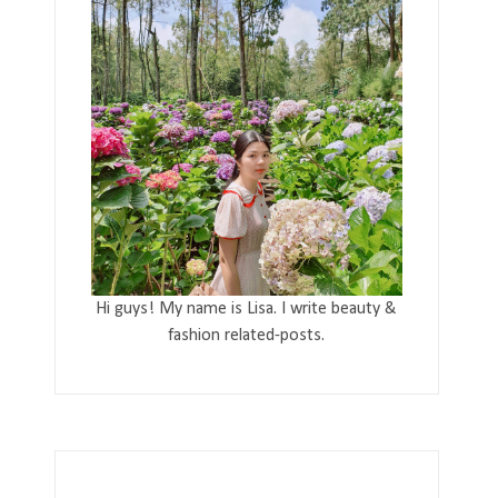
Hi guys! My name is Lisa. I write beauty &
fashion related-posts.