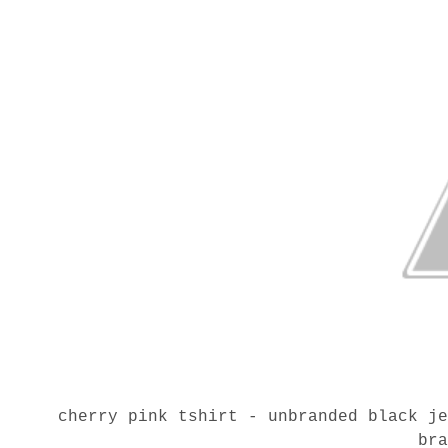
cherry pink tshirt - unbranded black j
br