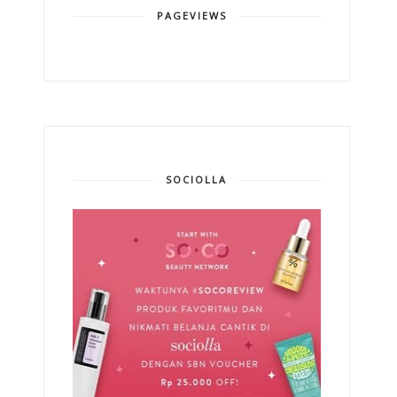
PAGEVIEWS
SOCIOLLA