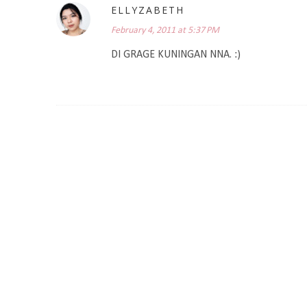
ELLYZABETH
February 4, 2011 at 5:37 PM
DI GRAGE KUNINGAN NNA. :)