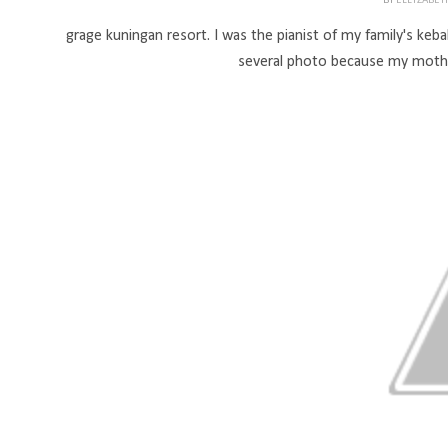
BY
ELLYZABE
grage kuningan resort. I was the pianist of my family's keba
several photo because my mothe