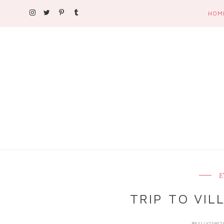
HOM
E
TRIP TO VIL