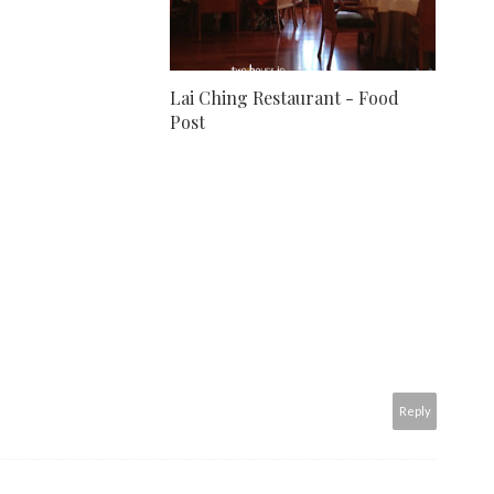
Lai Ching Restaurant - Food
Post
Reply