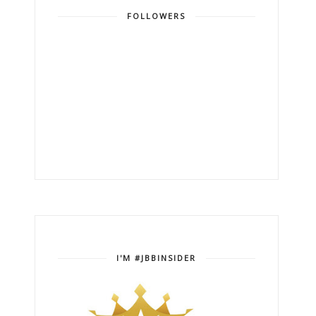
FOLLOWERS
I'M #JBBINSIDER