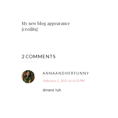
My new blog appearance
{credits}
2 COMMENTS
ANNAANDHERFUNNY
February 1, 2011 at 4:25 PM
dmane tuh