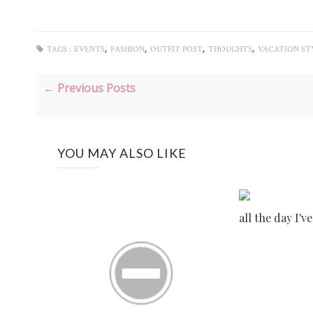
,
,
,
,
TAGS :
EVENTS
FASHION
OUTFIT POST
THOUGHTS
VACATION ST
← Previous Posts
YOU MAY ALSO LIKE
all the day I'v