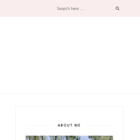
ABOUT ME