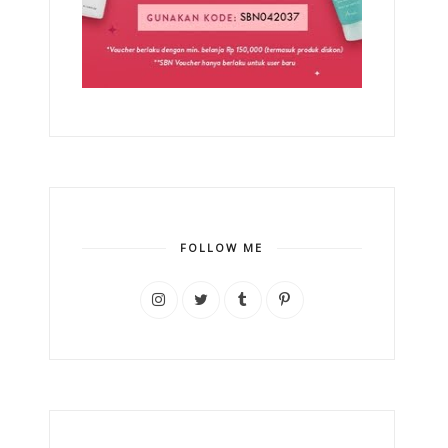
FOLLOW ME