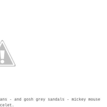
eans - and gosh grey sandals - mickey mouse
acelet.