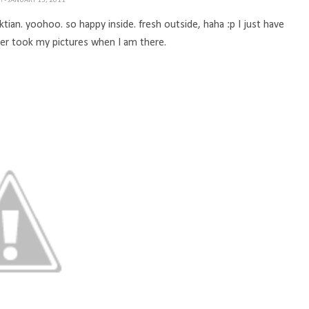
TH
- JANUARY 15, 2011
ktian. yoohoo. so happy inside. fresh outside, haha :p I just have
r took my pictures when I am there.