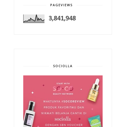
PAGEVIEWS
3,841,948
SOCIOLLA