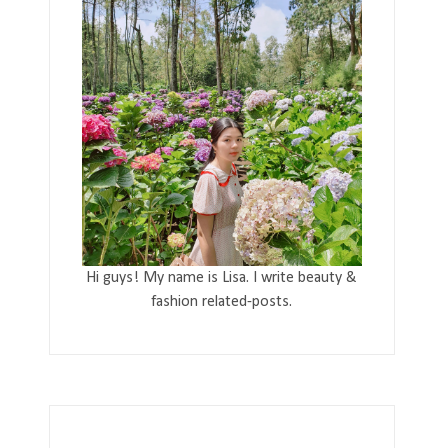
Hi guys! My name is Lisa. I write beauty &
fashion related-posts.