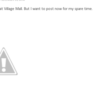
H
- DECEMBER 16, 2010
it Village Mall. But I want to post now for my spare time.