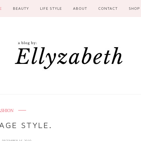
E
BEAUTY
LIFE STYLE
ABOUT
CONTACT
SHOP
ASHION
AGE STYLE.