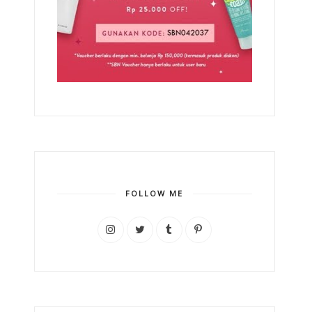
FOLLOW ME