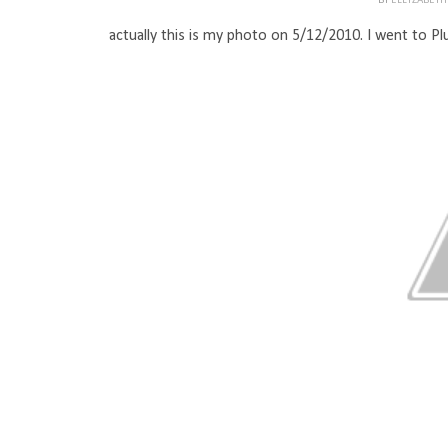
BY
ELLYZABET
actually this is my photo on 5/12/2010. I went to Plu