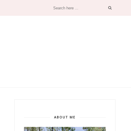
ABOUT ME