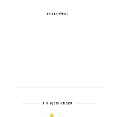
FOLLOWERS
I'M #JBBINSIDER