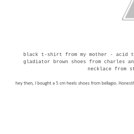
black t-shirt from my mother - acid 
gladiator brown shoes from charles a
necklace from s
hey then, I bought a 5 cm heels shoes from bellagio. Honestly 