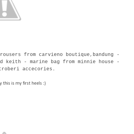
trousers from carvieno boutique,bandung -
nd keith - marine bag from minnie house -
troberi accecories.
this is my first heels :)