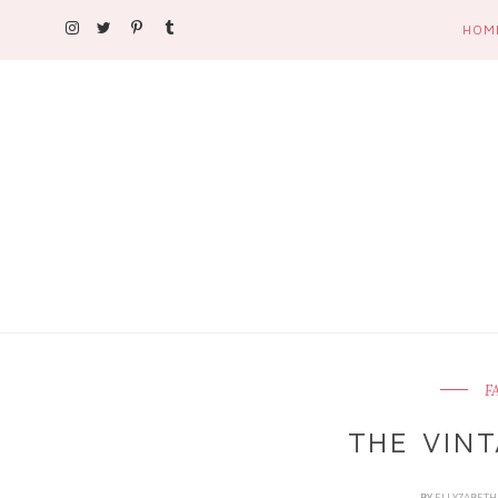
HOM
F
THE VINT