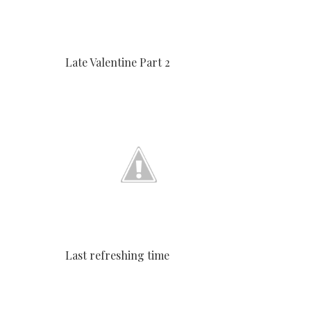
Late Valentine Part 2
Last refreshing time