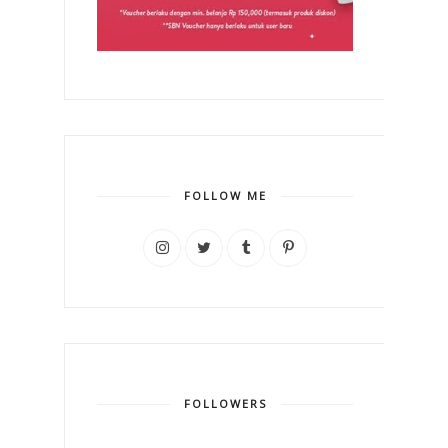
FOLLOW ME
FOLLOWERS