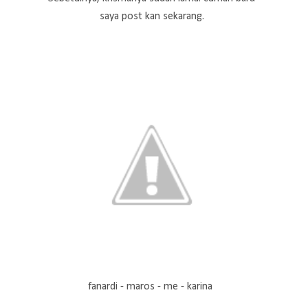
saya post kan sekarang.
fanardi - maros - me - karina