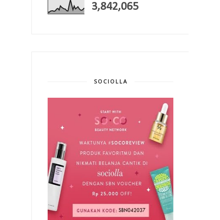
3,842,065
SOCIOLLA