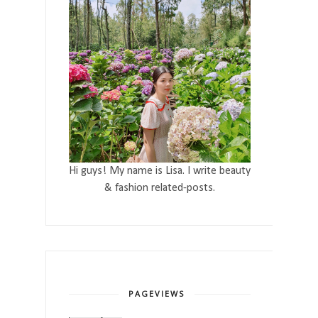
Hi guys! My name is Lisa. I write beauty
& fashion related-posts.
PAGEVIEWS