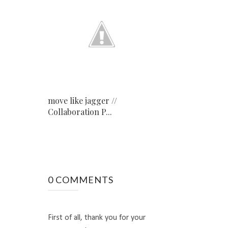
move like jagger //
Collaboration P...
0 COMMENTS
First of all, thank you for your