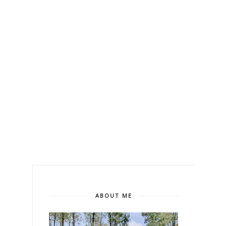
ABOUT ME