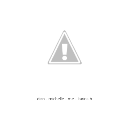
dian - michelle - me - karina b