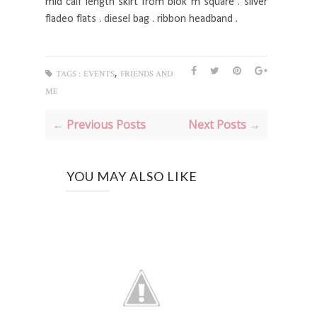
mid calf length skirt from blok m square . silver
fladeo flats . diesel bag . ribbon headband .
,
TAGS :
EVENTS
FRIENDS AND
ME
← Previous Posts
Next Posts →
YOU MAY ALSO LIKE