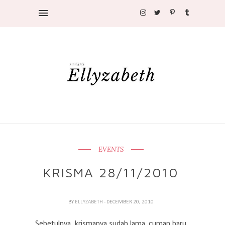
EVENTS
KRISMA 28/11/2010
BY
ELLYZABETH
- DECEMBER 20, 2010
Sebetulnya, krismanya sudah lama. cuman baru