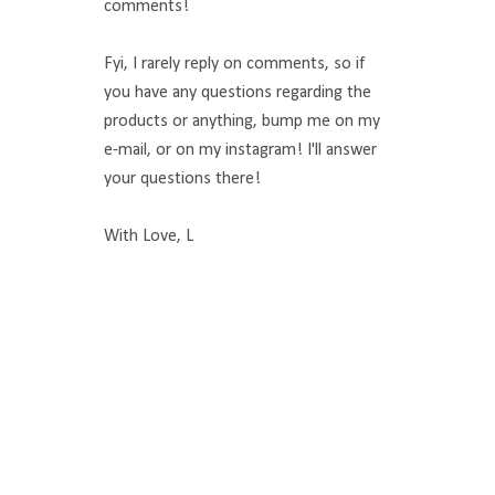
comments!
Fyi, I rarely reply on comments, so if
you have any questions regarding the
products or anything, bump me on my
e-mail, or on my instagram! I'll answer
your questions there!
With Love, L