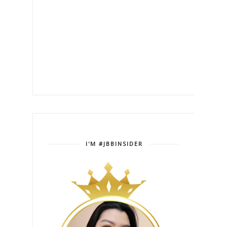
I'M #JBBINSIDER