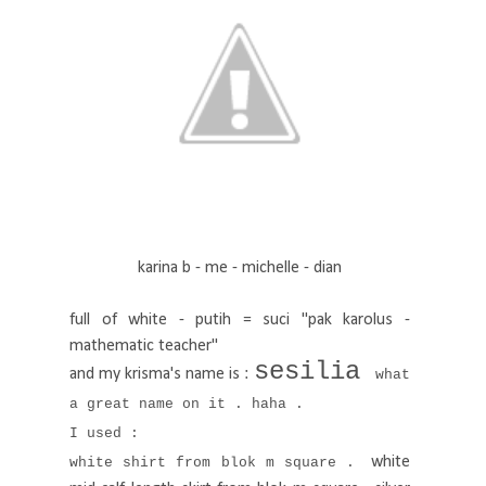
karina b - me - michelle - dian
full of white - putih = suci "pak karolus -
mathematic teacher"
sesilia
and my krisma's name is :
what
a great name on it . haha .
I used :
white
white shirt from blok m square .