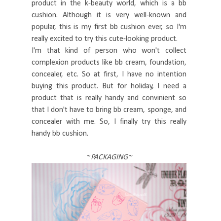
product in the k-beauty world, which is a bb
cushion. Although it is very well-known and
popular, this is my first bb cushion ever, so I'm
really excited to try this cute-looking product.
I'm that kind of person who won't collect
complexion products like bb cream, foundation,
concealer, etc. So at first, I have no intention
buying this product. But for holiday, I need a
product that is really handy and convinient so
that I don't have to bring bb cream, sponge, and
concealer with me. So, I finally try this really
handy bb cushion.
~
PACKAGING~