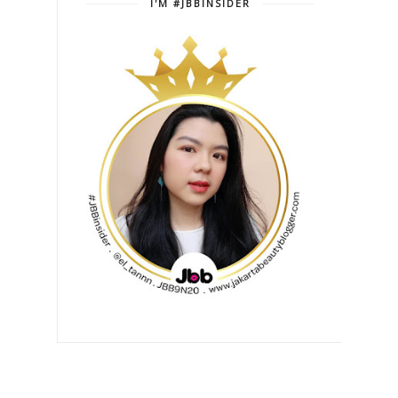
I'M #JBBINSIDER