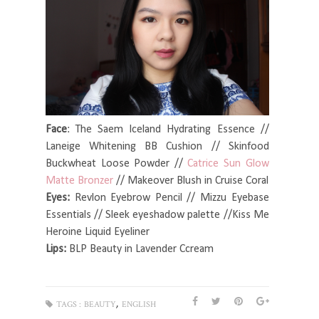
Face
: The Saem Iceland Hydrating Essence //
Laneige Whitening BB Cushion // Skinfood
Buckwheat Loose Powder //
Catrice Sun Glow
Matte Bronzer
// Makeover Blush in Cruise Coral
Eyes:
Revlon Eyebrow Pencil // Mizzu Eyebase
Essentials // Sleek eyeshadow palette //Kiss Me
Heroine Liquid Eyeliner
Lips:
BLP Beauty in Lavender Ccream
,
TAGS :
BEAUTY
ENGLISH