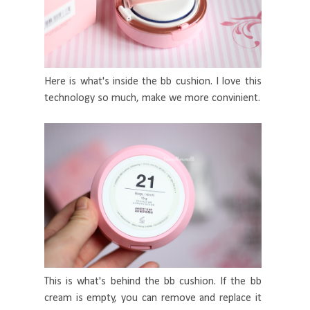
Here is what's inside the bb cushion. I love this
technology so much, make we more convinient.
This is what's behind the bb cushion. If the bb
cream is empty, you can remove and replace it