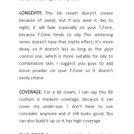
LONGEVITY:
This bb cream doesn't crease
because of sweat, but if you wear it day to
night, it will fade especially on your T-Zone,
because T-Zone tends to oily. This
whitening
series doesn't have that matte effect, it's more
dewy, so it doesn't last as long as the
pore
control
one, which is more suitable for oily to
combination skin. I suggest you guys to add
loose powder on your T-Zone so it doesn't
easily crease.
COVERAGE:
For a bb cream, I can say this bb
cushion is medium coverage, because it can
cover my under-eye. I don't have to use
concealer anymore and it still looks good. You
can also build it up so it has high coverage.