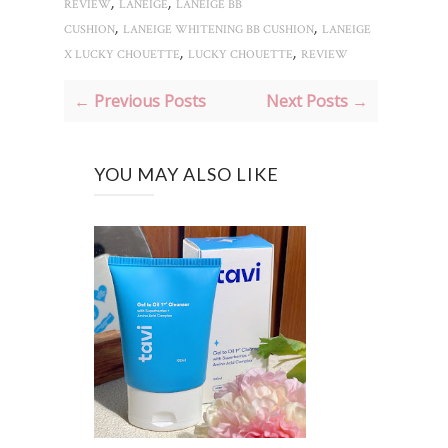
,
,
REVIEW
LANEIGE
LANEIGE BB
,
,
CUSHION
LANEIGE WHITENING BB CUSHION
LANEIGE
,
,
X LUCKY CHOUETTE
LUCKY CHOUETTE
REVIEW
← Previous Posts
Next Posts →
YOU MAY ALSO LIKE