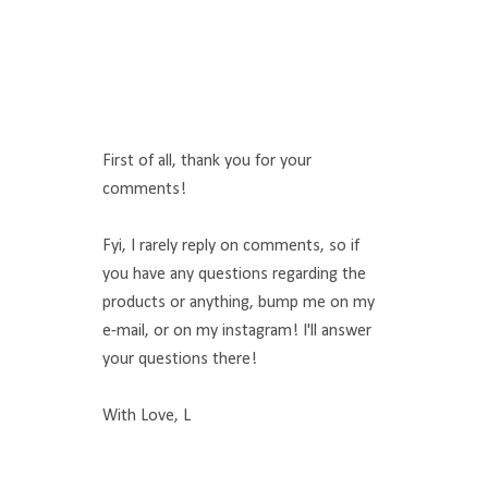
First of all, thank you for your
comments!
Fyi, I rarely reply on comments, so if
you have any questions regarding the
products or anything, bump me on my
e-mail, or on my instagram! I'll answer
your questions there!
With Love, L