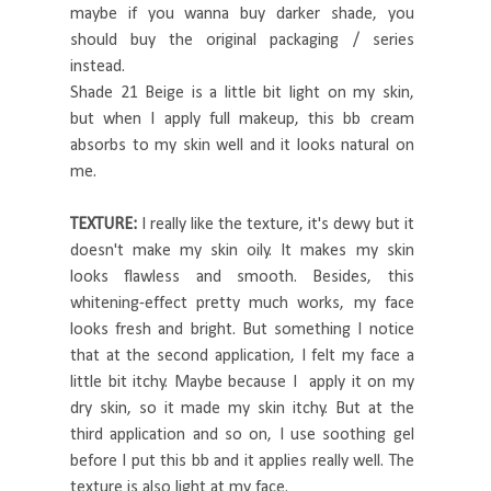
maybe if you wanna buy darker shade, you
should buy the original packaging / series
instead.
Shade 21 Beige is a little bit light on my skin,
but when I apply full makeup, this bb cream
absorbs to my skin well and it looks natural on
me.
TEXTURE:
I really like the texture, it's dewy but it
doesn't make my skin oily. It makes my skin
looks flawless and smooth. Besides, this
whitening-effect pretty much works, my face
looks fresh and bright. But something I notice
that at the second application, I felt my face a
little bit itchy. Maybe because I apply it on my
dry skin, so it made my skin itchy. But at the
third application and so on, I use soothing gel
before I put this bb and it applies really well. The
texture is also light at my face.