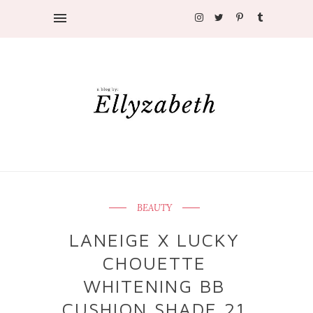
BEAUTY
LANEIGE X LUCKY
CHOUETTE
WHITENING BB
CUSHION SHADE 21