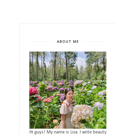
ABOUT ME
Hi guys! My name is Lisa. I write beauty