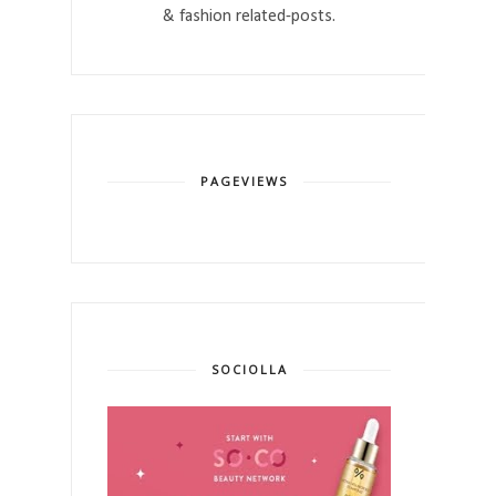
& fashion related-posts.
PAGEVIEWS
SOCIOLLA