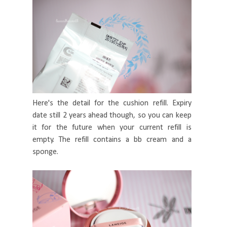
Here's the detail for the cushion refill. Expiry
date still 2 years ahead though, so you can keep
it for the future when your current refill is
empty. The refill contains a bb cream and a
sponge.