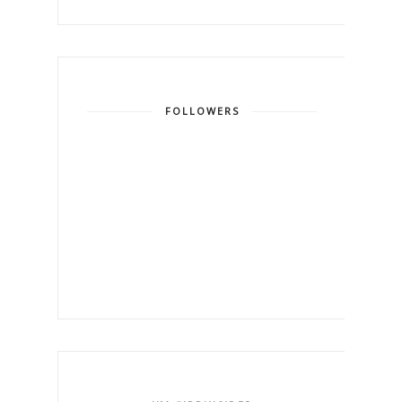
FOLLOWERS