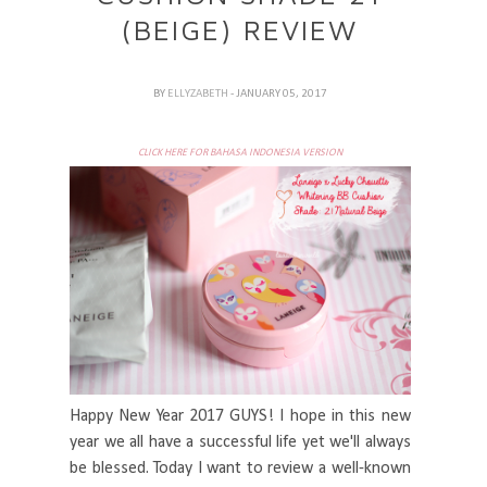
(BEIGE) REVIEW
BY
ELLYZABETH
- JANUARY 05, 2017
CLICK HERE FOR BAHASA INDONESIA VERSION
Happy New Year 2017 GUYS! I hope in this new
year we all have a successful life yet we'll always
be blessed. Today I want to review a well-known