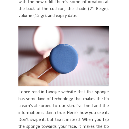
with the new refill. There's some information at
the back of the cushion, the shade (21 Beige),
volume (15 gr), and expiry date.
I once read in Laneige website that this sponge
has some kind of technology that makes the bb
cream's absorbed to our skin. I've tried and the
information is damn true. Here's how you use it:
Don't swipe it, but tap it instead. When you tap
the sponge towards your face, it makes the bb