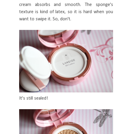
cream absorbs and smooth. The sponge's
texture is kind of latex, so it is hard when you
want to swipe it. So, don't.
It's still sealed!