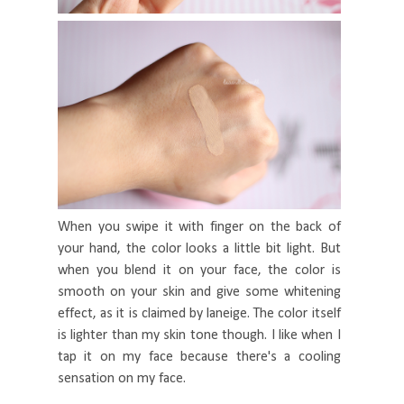
When you swipe it with finger on the back of
your hand, the color looks a little bit light. But
when you blend it on your face, the color is
smooth on your skin and give some whitening
effect, as it is claimed by laneige. The color itself
is lighter than my skin tone though. I like when I
tap it on my face because there's a cooling
sensation on my face.