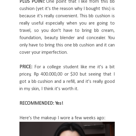
PLUS POINT:
One point that I like from this bb
cushion (yet it's the reason why I bought this) is
because it's really convenient. This bb cushion is
really useful especially when you are going to
travel, so you don't have to bring bb cream,
foundation, beauty blender and concealer. You
only have to bring this one bb cushion and it can
cover your imperfection.
PRICE:
For a college student like me it's a bit
pricey, Rp 400.000,00 or $30 but seeing that I
got a bb cushion and a refill, and it's really good
in my skin, I think it's worth it.
RECOMMENDED: Yes!
Here's the makeup I wore a few weeks ago: