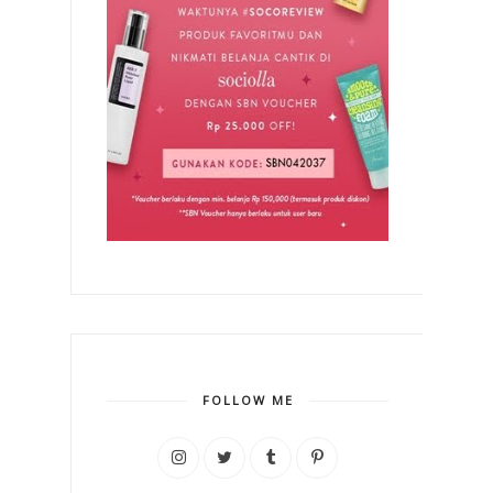
FOLLOW ME