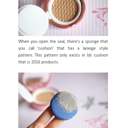
When you open the seal, there's a sponge that
you call 'cushion' that has a laneige style
pattern. This pattern only exists in bb cushion
that is 2016 products.