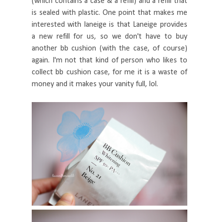
(which contains a case & a refill) and a refill that
is sealed with plastic. One point that makes me
interested with laneige is that Laneige provides
a new refill for us, so we don't have to buy
another bb cushion (with the case, of course)
again. I'm not that kind of person who likes to
collect bb cushion case, for me it is a waste of
money and it makes your vanity full, lol.