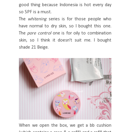
good thing because Indonesia is hot every day
so SPF is a must.
The
whitening
series is for those people who
have normal to dry skin, so I bought this one.
The
pore control
one is for oily to combination
skin, so I think it doesn't suit me. I bought
shade 21 Beige.
When we open the box, we get a bb cushion