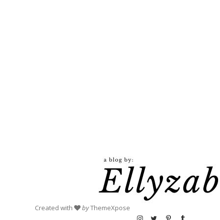
Created with
by
ThemeXpose