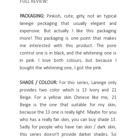
FULL REVIEW:
PACKAGING:
Pinkish, cute, girly, not an typical
laneige peckaging that usually elegant and
expensive. But actually I like this packaging
more! This packaging is one point that makes
me interested with this product. The pore
control one is in black, and the whitening one is
in pink. I love both colours, but because I
bought the whitening one, I got the pink.
SHADE / COLOUR:
For this series, Laneige only
provides two color which is 13 Ivory and 21
Beige. For a yellow skin Chinese like me, 21
Beige is the one that suitable for my skin,
because the 13 one is really light. Maybe for you
who has a really fair skin, you can buy shade 13.
Sadly for people who have tan skin / dark skin,
this series doesn't provide darker shades. So