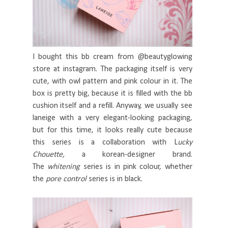
I bought this bb cream from @beautyglowing
store at instagram. The packaging itself is very
cute, with owl pattern and pink colour in it. The
box is pretty big, because it is filled with the bb
cushion itself and a refill. Anyway, we usually see
laneige with a very elegant-looking packaging,
but for this time, it looks really cute because
this series is a collaboration with L
ucky
Chouette,
a korean-designer brand.
The
whitening
series is in pink colour, whether
the
pore control
series is in black.