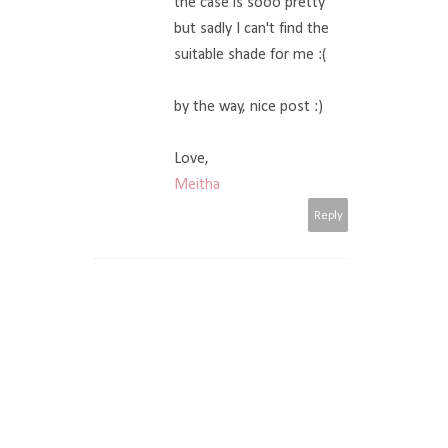
the case is sooo pretty
but sadly I can't find the
suitable shade for me :(
by the way, nice post :)
Love,
Meitha
Reply