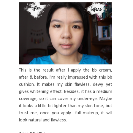
This is the result after I apply the bb cream,
after & before. I'm really impressed with this bb
cushion. It makes my skin flawless, dewy, yet
gives whitening effect. Besides, it has a medium
coverage, so it can cover my under-eye. Maybe
it looks a little bit lighter than my skin tone, but
trust me, once you apply full makeup, it will
look natural and flawless.