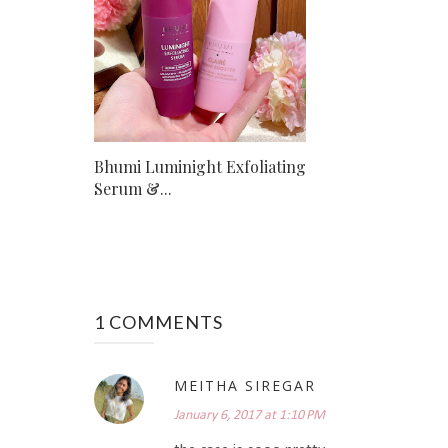
Bhumi Luminight Exfoliating
Serum &...
1 COMMENTS
MEITHA SIREGAR
January 6, 2017 at 1:10 PM