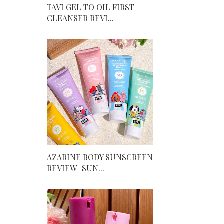
TAVI GEL TO OIL FIRST
CLEANSER REVI...
AZARINE BODY SUNSCREEN
REVIEW | SUN...