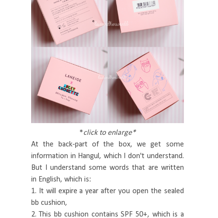
*
click to enlarge*
At the back-part of the box, we get some
information in Hangul, which I don't understand.
But I understand some words that are written
in English, which is:
1. It will expire a year after you open the sealed
bb cushion,
2. This bb cushion contains SPF 50+, which is a