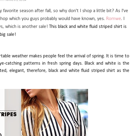
ETH
- APRIL 03, 2014
favorite season after fall, so why don't I shop a little bit? As I've
shop which you guys probably would have known, yes.
Romwe
. I
s, which is another sale!
This black and white fluid stri
pe
d shirt is
big sale!
ortable weather makes
pe
ople feel the arrival of spring. It is time to
-catching patterns in fresh spring days. Black and white is the
ted, elegant, therefore, black and white fluid stri
pe
d shirt as the