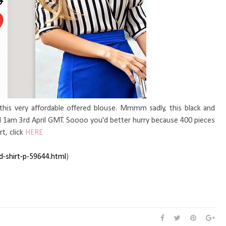
 this very affordable offered blouse. Mmmm sadly, this black and
until 1am 3rd April GMT. Soooo you'd better hurry because 400 pieces
rt, click
HERE
ed-shirt-p-59644.htm
l
)