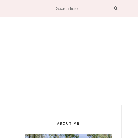
ABOUT ME