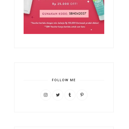
FOLLOW ME