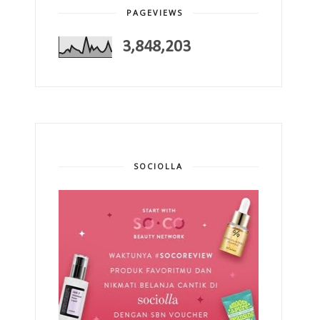
PAGEVIEWS
3,848,203
SOCIOLLA