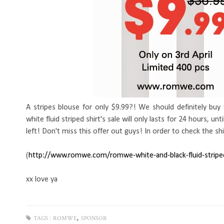
A stripes blouse for only $9.99?! We should definitely buy
white fluid striped shirt's sale will only lasts for 24 hours, 
left! Don't miss this offer out guys! In order to check the shi
(
http://www.romwe.com/
romwe-white-and-black-fluid
-strip
xx love ya
,
TAGS :
ROMWE
SPONSOR