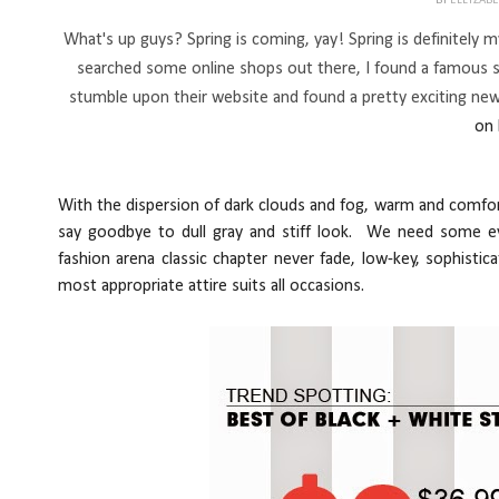
BY
ELLYZAB
What's up guys? Spring is coming, yay! Spring is definitely my 
searched some online shops out there, I found a famous 
stumble upon their website and found a pretty exciting new
on 
With the dis
pe
rsion of dark clouds and fog, warm and comf
say goodbye to dull gray and stiff look. We need some eye
fashion arena classic chapter never fade, low-key, sophistica
most appropriate attire suits all occasions.