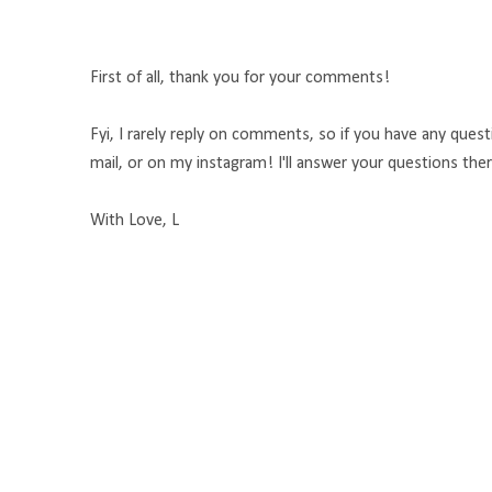
First of all, thank you for your comments!
Fyi, I rarely reply on comments, so if you have any que
mail, or on my instagram! I'll answer your questions the
With Love, L