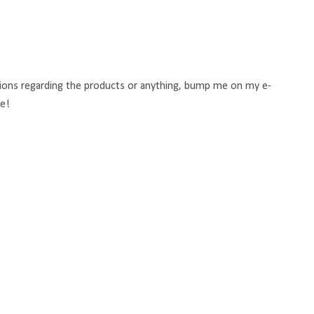
stions regarding the products or anything, bump me on my e-
re!