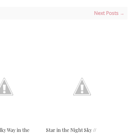
Next Posts →
lky Way in the
Star in the Night Sky //