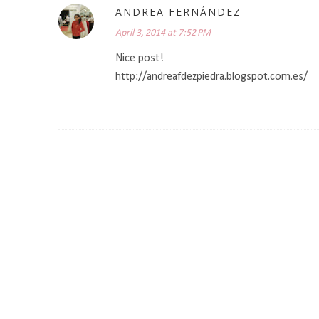
ANDREA FERNÁNDEZ
April 3, 2014 at 7:52 PM
Nice post!
http://andreafdezpiedra.blogspot.com.es/