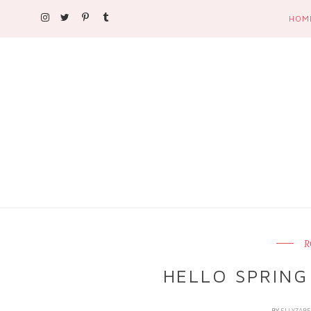
HOM
R
HELLO SPRING