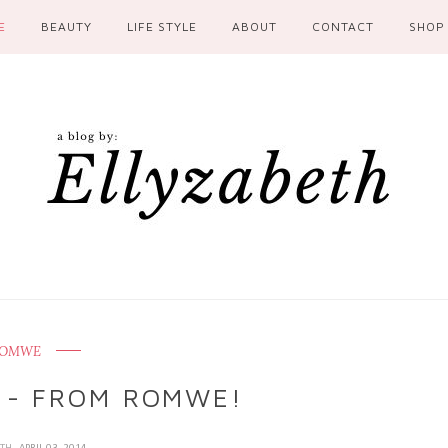
E
BEAUTY
LIFE STYLE
ABOUT
CONTACT
SHOP
OMWE
 - FROM ROMWE!