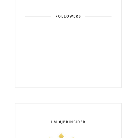
FOLLOWERS
I'M #JBBINSIDER