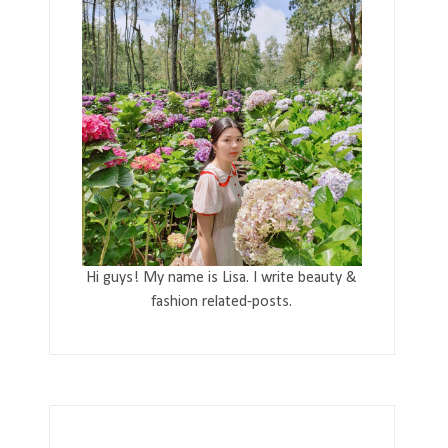
Hi guys! My name is Lisa. I write beauty &
fashion related-posts.