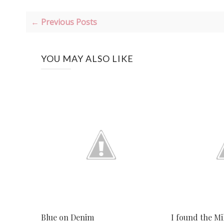
← Previous Posts
YOU MAY ALSO LIKE
Blue on Denim
I found the Mi