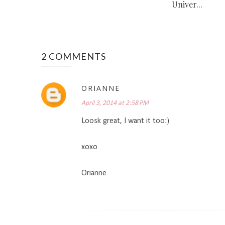
Univer...
2 COMMENTS
ORIANNE
April 3, 2014 at 2:58 PM
Loosk great, I want it too:)
xoxo
Orianne