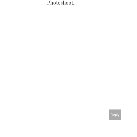
Photoshoot...
Reply