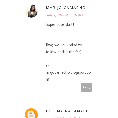
MARIJO CAMACHO
June 1, 2012 at 11:07 AM
Super cute skirt! :)
Btw, would u mind to
follow each other? :))
xx,
majocamacho.blogspot.co
m
Reply
HELENA NATANAEL