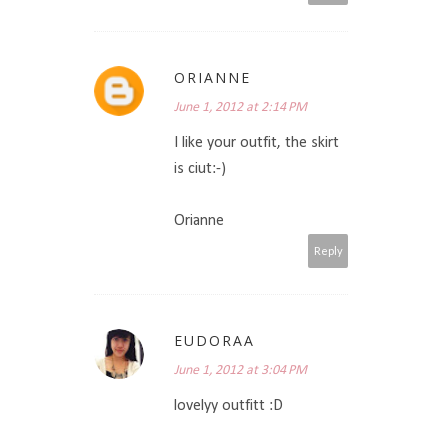
ORIANNE
June 1, 2012 at 2:14 PM
I like your outfit, the skirt
is ciut:-)
Orianne
Reply
EUDORAA
June 1, 2012 at 3:04 PM
lovelyy outfitt :D