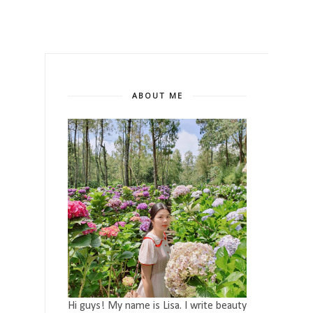
ABOUT ME
Hi guys! My name is Lisa. I write beauty