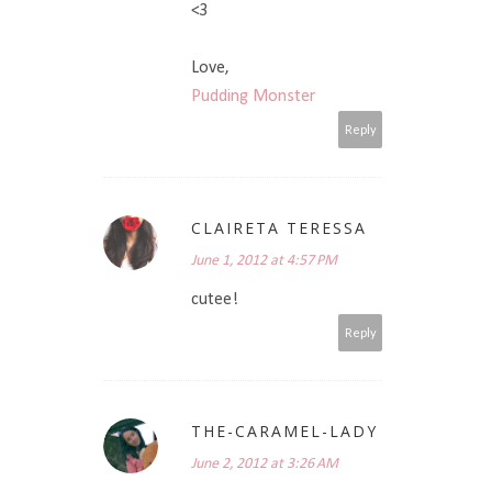
<3
Love,
Pudding Monster
Reply
CLAIRETA TERESSA
June 1, 2012 at 4:57 PM
cutee!
Reply
THE-CARAMEL-LADY
June 2, 2012 at 3:26 AM