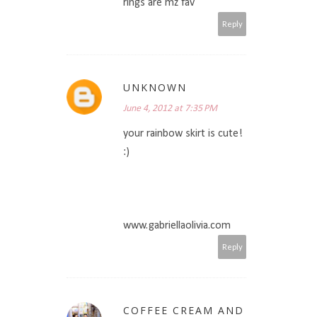
rings are mz fav
Reply
UNKNOWN
June 4, 2012 at 7:35 PM
your rainbow skirt is cute!
:)
www.gabriellaolivia.com
Reply
COFFEE CREAM AND