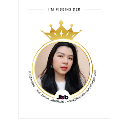
I'M #JBBINSIDER