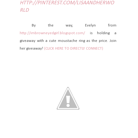
HTTP://PINTEREST.COM/LISAANDHERWO
RLD
By the way, Evelyn from
http://imbrowneyedgirl.blogspot.com/
is holding a
giveaway with a cute moustache ring as the price. Join
her giveaway!
(CLICK HERE TO DIRECTLY CONNECT)