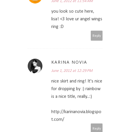
June 1, 2012 at 11:54 AM
you look so cute here,
lisa! <3 love ur angel wings
ring :D
Reply
KARINA NOVIA
June 1, 2012 at 12:29 PM
nice skirt and ring! It's nice
for dropping by :) rainbow
is a nice title, really...:)
http://karinanovia.blogspo
t.com/
Reply