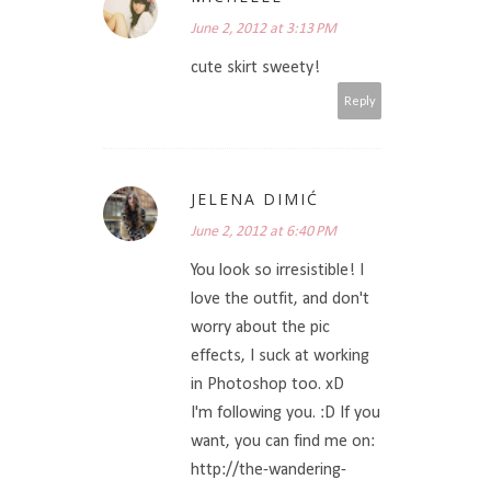
June 2, 2012 at 3:13 PM
cute skirt sweety!
Reply
JELENA DIMIĆ
June 2, 2012 at 6:40 PM
You look so irresistible! I
love the outfit, and don't
worry about the pic
effects, I suck at working
in Photoshop too. xD
I'm following you. :D If you
want, you can find me on:
http://the-wandering-