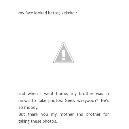
my face looked better, kekeke~
and when I went home, my brother was in
mood to take photos. Geez, waeyooo?! He's
so moody.
But thank you my mother and brother for
taking these photos.