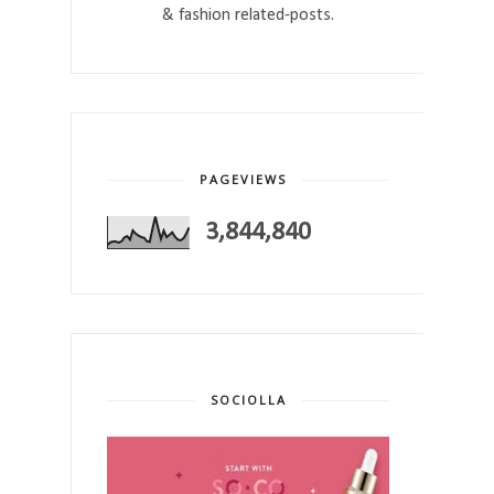
& fashion related-posts.
PAGEVIEWS
3,844,840
SOCIOLLA