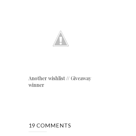
Another wishlist // Giveaway
winner
19 COMMENTS