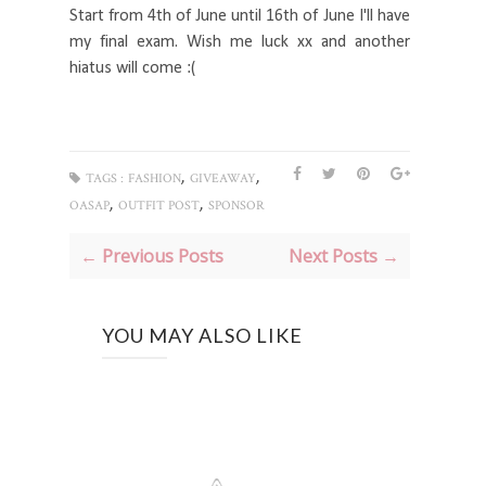
Start from 4th of June until 16th of June I'll have
my final exam. Wish me luck xx and another
hiatus will come :(
,
,
TAGS :
FASHION
GIVEAWAY
,
,
OASAP
OUTFIT POST
SPONSOR
← Previous Posts
Next Posts →
YOU MAY ALSO LIKE