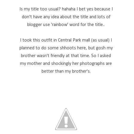
Is my title too usual? hahaha I bet yes because I
don't have any idea about the title and lots of
blogger use 'rainbow' word for the title..
I took this outfit in Central Park mall (as usual) I
planned to do some shhoots here, but gosh my
brother wasn't friendly at that time. So I asked
my mother and shockingly her photographs are
better than my brother's.