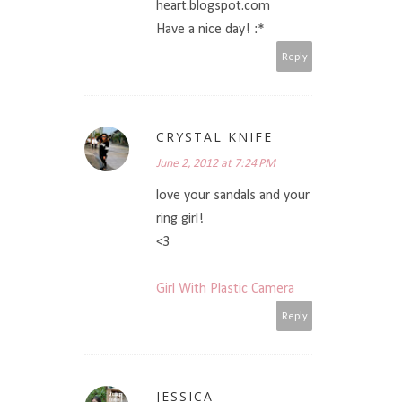
heart.blogspot.com
Have a nice day! :*
Reply
CRYSTAL KNIFE
June 2, 2012 at 7:24 PM
love your sandals and your
ring girl!
<3
Girl With Plastic Camera
Reply
JESSICA