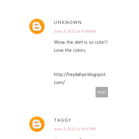
UNKNOWN
June 3, 2012 at 4:48 AM
Wow, the skirt is so cute!!
Love the colors.
http://heydahye.blogspot.
com/
Reply
TAGGY
June 3, 2012 at 9:01 PM