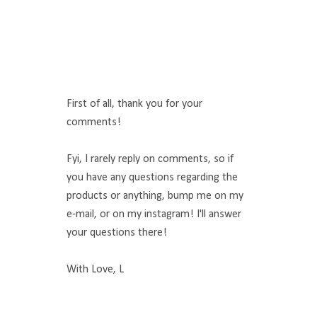
First of all, thank you for your
comments!
Fyi, I rarely reply on comments, so if
you have any questions regarding the
products or anything, bump me on my
e-mail, or on my instagram! I'll answer
your questions there!
With Love, L