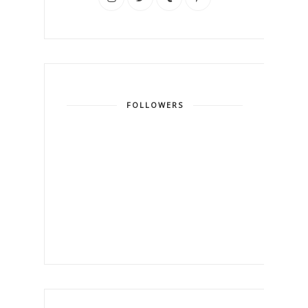
FOLLOWERS