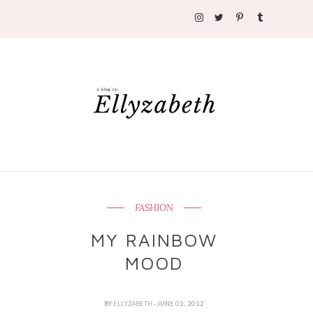
FASHION
MY RAINBOW
MOOD
BY
ELLYZABETH
- JUNE 01, 2012