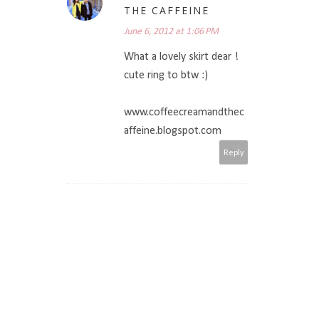
THE CAFFEINE
June 6, 2012 at 1:06 PM
What a lovely skirt dear !
cute ring to btw :)
www.coffeecreamandthec
affeine.blogspot.com
Reply