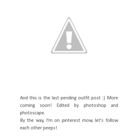
And this is the last pending outfit post :) More
coming soon! Edited by photoshop and
photoscape.
By the way, I'm on pinterest mow, let's follow
each other peeps!