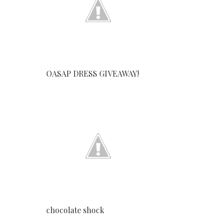
OASAP DRESS GIVEAWAY!
chocolate shock