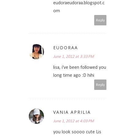
eudoraeudoraa.blogspot.c
om
Reply
EUDORAA
June 1, 2012 at 3:33 PM
lisa, i've been followed you
long time ago :D hihi
Reply
VANIA APRILIA
June 1, 2012 at 4:03 PM
you look soooo cute Lis