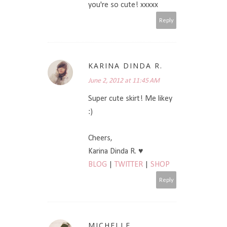
you're so cute! xxxxx
Reply
KARINA DINDA R.
June 2, 2012 at 11:45 AM
Super cute skirt! Me likey
:)
Cheers,
Karina Dinda R. ♥
BLOG
|
TWITTER
|
SHOP
Reply
MICHELLE