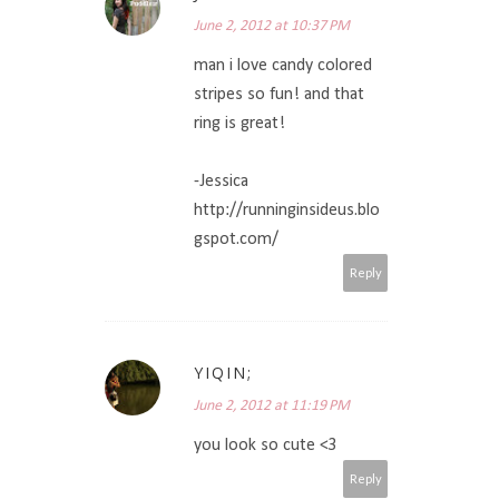
June 2, 2012 at 10:37 PM
man i love candy colored
stripes so fun! and that
ring is great!
-Jessica
http://runninginsideus.blo
gspot.com/
Reply
YIQIN;
June 2, 2012 at 11:19 PM
you look so cute <3
Reply