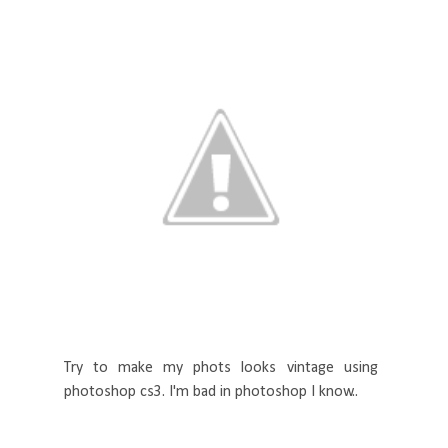
Try to make my phots looks vintage using
photoshop cs3. I'm bad in photoshop I know..