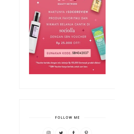
FOLLOW ME