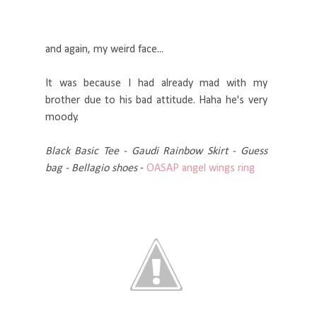
and again, my weird face...
It was because I had already mad with my
brother due to his bad attitude. Haha he's very
moody.
Black Basic Tee - Gaudi Rainbow Skirt - Guess
bag - Bellagio shoes
-
OASAP
angel wings ring