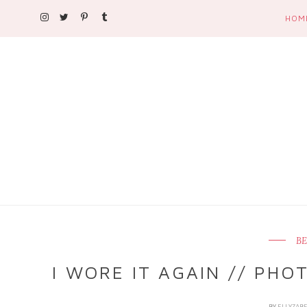
HOM
BE
I WORE IT AGAIN // PH