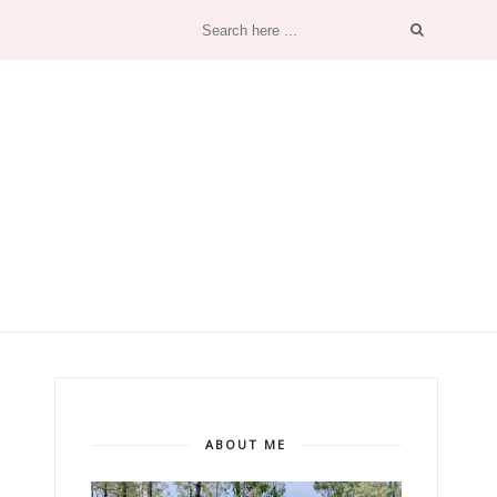
ABOUT ME