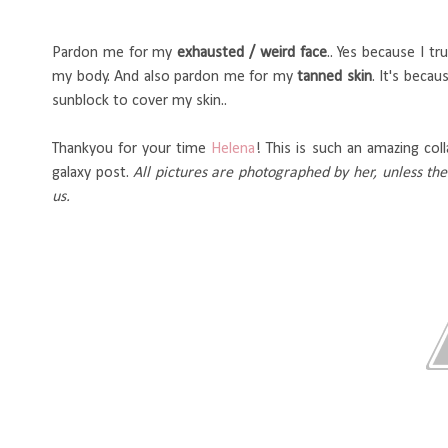
Pardon me for my
exhausted / weird face
.. Yes because I t
my body. And also pardon me for my
tanned skin
. It's beca
sunblock to cover my skin..
Thankyou for your time
Helena
! This is such an amazing coll
galaxy post.
All pictures are photographed by her, unless th
us.