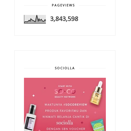
PAGEVIEWS
3,843,598
SOCIOLLA