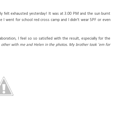
ruly felt exhausted yesterday! It was at 3.00 PM and the sun burnt
use I went for school red cross camp and I didn't wear SPF or even
aboration, I feel so so satisfied with the result, especially for the
e other with me and Helen in the photos. My brother took 'em for