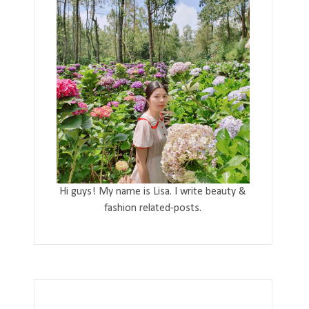
Hi guys! My name is Lisa. I write beauty &
fashion related-posts.