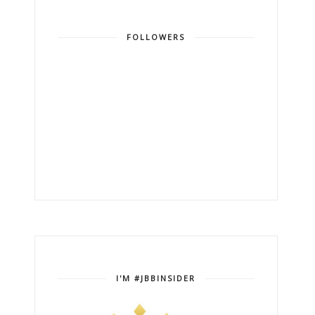
FOLLOWERS
I'M #JBBINSIDER