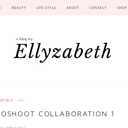
E
BEAUTY
LIFE STYLE
ABOUT
CONTACT
SHOP
ST-BUY
OTOSHOOT COLLABORATION 1