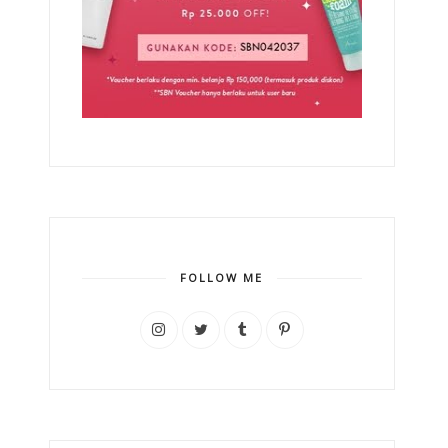
FOLLOW ME