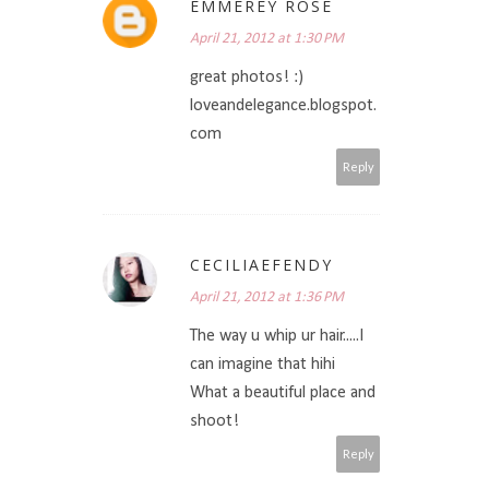
EMMEREY ROSE
April 21, 2012 at 1:30 PM
great photos! :)
loveandelegance.blogspot.
com
Reply
CECILIAEFENDY
April 21, 2012 at 1:36 PM
The way u whip ur hair.....I
can imagine that hihi
What a beautiful place and
shoot!
Reply