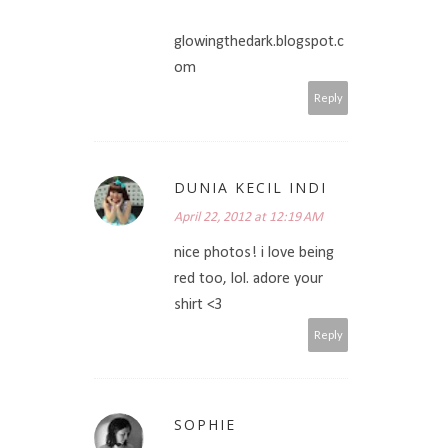
glowingthedark.blogspot.c
om
Reply
DUNIA KECIL INDI
April 22, 2012 at 12:19 AM
nice photos! i love being
red too, lol. adore your
shirt <3
Reply
SOPHIE