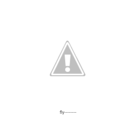
fly--------