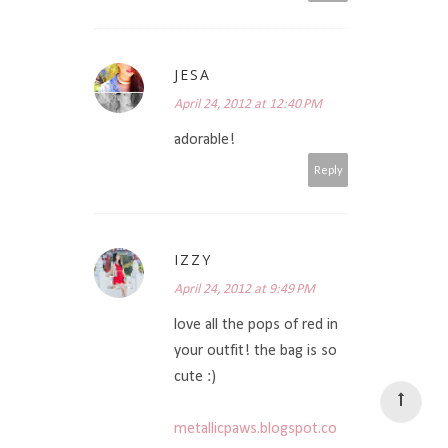
JESA
April 24, 2012 at 12:40 PM
adorable!
Reply
IZZY
April 24, 2012 at 9:49 PM
love all the pops of red in
your outfit! the bag is so
cute :)
metallicpaws.blogspot.co