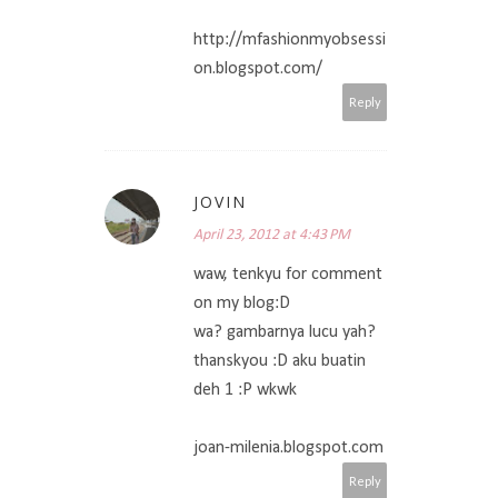
http://mfashionmyobsessi
on.blogspot.com/
Reply
JOVIN
April 23, 2012 at 4:43 PM
waw, tenkyu for comment
on my blog:D
wa? gambarnya lucu yah?
thanskyou :D aku buatin
deh 1 :P wkwk
joan-milenia.blogspot.com
Reply