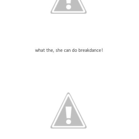
what the, she can do breakdance!