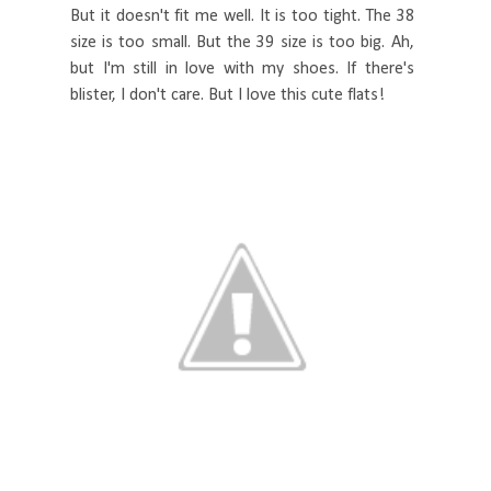
But it doesn't fit me well. It is too tight. The 38
size is too small. But the 39 size is too big. Ah,
but I'm still in love with my shoes. If there's
blister, I don't care. But I love this cute flats!