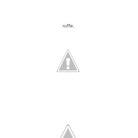
ruffle..