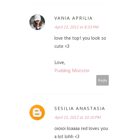
VANIA APRILIA
April 21, 2012 at 8:53 PM
love the top! you look so
cute <3
Love,
Pudding Monster
Reply
SESILIA ANASTASIA
April 21, 2012 at 10:10 PM
oioioi lisaaaa red loves you
a lot lohh <3