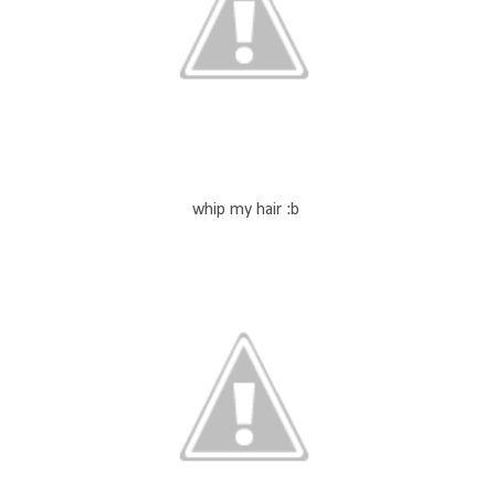
whip my hair :b