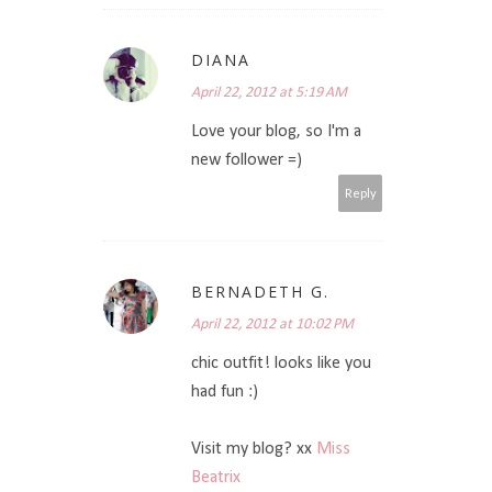
DIANA
April 22, 2012 at 5:19 AM
Love your blog, so I'm a
new follower =)
Reply
BERNADETH G.
April 22, 2012 at 10:02 PM
chic outfit! looks like you
had fun :)
Visit my blog? xx
Miss
Beatrix