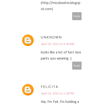
(http://missbeatrix.blogsp
ot.com)
Reply
UNKNOWN
April 23, 2012 at 4:30 AM
looks like a lot of fun! nice
pants you wearing :)
Reply
FELICITA
April 23, 2012 at 1:28 PM
Hai, I'm Feli. I'm holding a