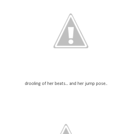
drooling of her beats... and her jump pose..