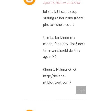
April 21, 2012 at 12:57 PM
lol shella! I can't stop
staring at her baby freeze
photo~ she's cool!
thanks for being my
model for a day, Lisa! next
time we should do this
again XD
Cheers, Helena <3 <3
http://helena-
nt.blogspot.com/
Reply