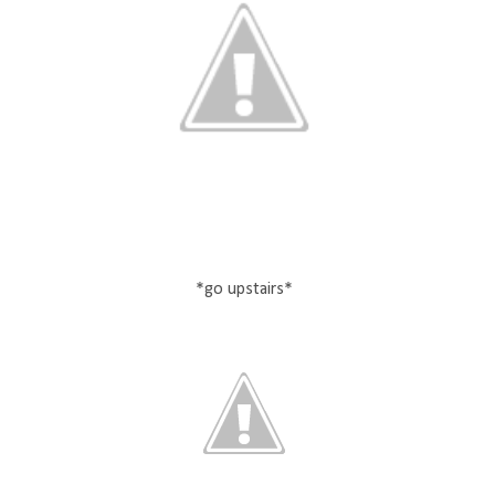
*go upstairs*