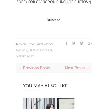
SORRY FOR GIVING YOU BUNCH OF PHOTOS :)
Enjoy xx
,
TAGS :
COLLABORATION
,
,
FASHION
FRIENDS AND ME
OUTFIT POST
← Previous Posts
Next Posts →
YOU MAY ALSO LIKE