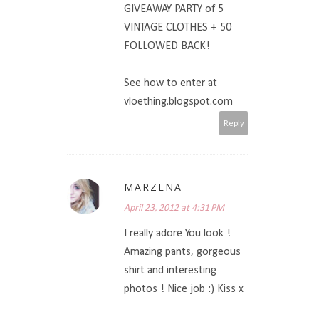
GIVEAWAY PARTY of 5
VINTAGE CLOTHES + 50
FOLLOWED BACK!
See how to enter at
vloething.blogspot.com
Reply
MARZENA
April 23, 2012 at 4:31 PM
I really adore You look !
Amazing pants, gorgeous
shirt and interesting
photos ! Nice job :) Kiss x