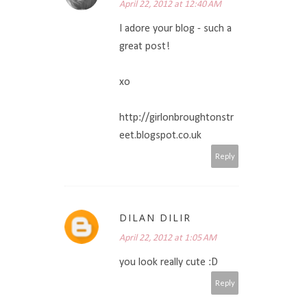
April 22, 2012 at 12:40 AM
I adore your blog - such a
great post!
xo
http://girlonbroughtonstr
eet.blogspot.co.uk
Reply
DILAN DILIR
April 22, 2012 at 1:05 AM
you look really cute :D
Reply