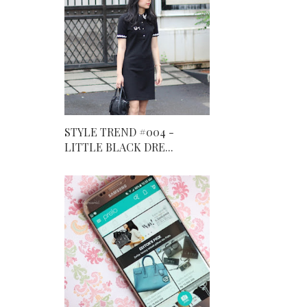
STYLE TREND #004 -
LITTLE BLACK DRE...