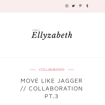
COLLABORATION
MOVE LIKE JAGGER
// COLLABORATION
PT.3