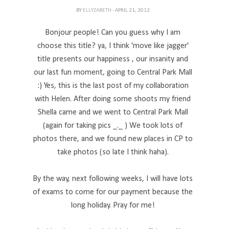
BY
ELLYZABETH
- APRIL 21, 2012
Bonjour people! Can you guess why I am
choose this title? ya, I think 'move like jagger'
title presents our happiness , our insanity and
our last fun moment, going to Central Park Mall
:) Yes, this is the last post of my collaboration
with Helen. After doing some shoots my friend
Shella came and we went to Central Park Mall
(again for taking pics _._ ) We took lots of
photos there, and we found new places in CP to
take photos (so late I think haha).
By the way, next following weeks, I will have lots
of exams to come for our payment because the
long holiday. Pray for me!