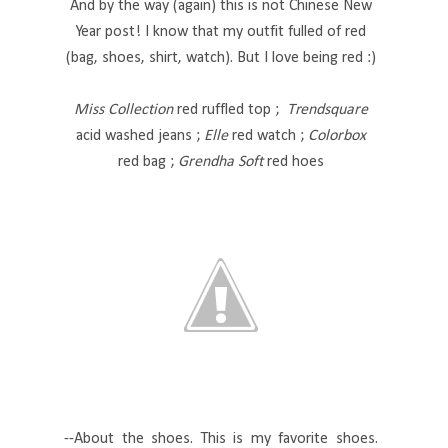
And by the way (again) this is not Chinese New
Year post! I know that my outfit fulled of red
(bag, shoes, shirt, watch). But I love being red :)
Miss Collection
red ruffled top ;
Trendsquare
acid washed jeans ;
Elle
red watch ;
Colorbox
red bag ;
Grendha Soft
red hoes
--About the shoes. This is my favorite shoes.