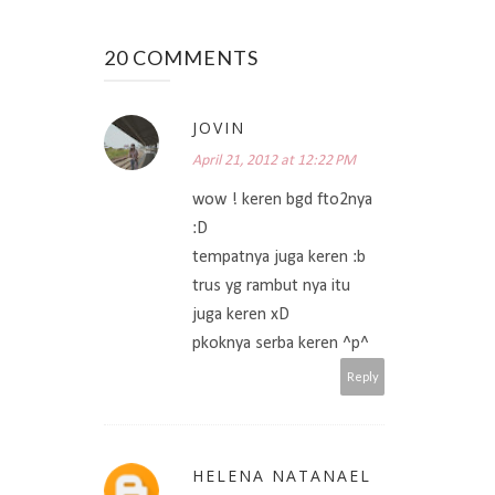
20 COMMENTS
JOVIN
April 21, 2012 at 12:22 PM
wow ! keren bgd fto2nya
:D
tempatnya juga keren :b
trus yg rambut nya itu
juga keren xD
pkoknya serba keren ^p^
Reply
HELENA NATANAEL