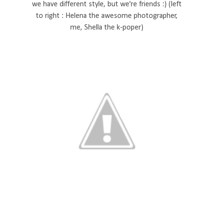
we have different style, but we're friends :) (left
to right : Helena the awesome photographer,
me, Shella the k-poper)