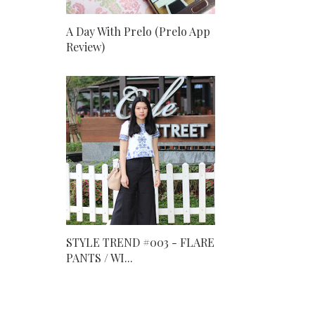
A Day With Prelo (Prelo App
Review)
STYLE TREND #003 - FLARE
PANTS / WI...