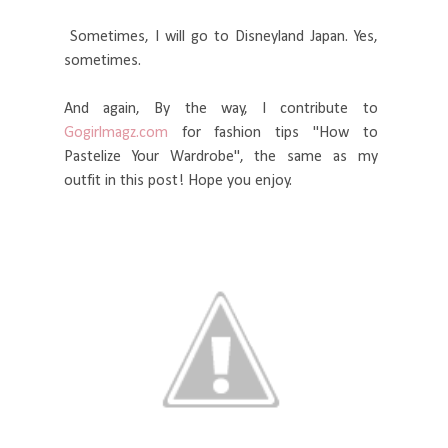
Sometimes, I will go to Disneyland Japan. Yes,
sometimes.
And again, By the way, I contribute to
Gogirlmagz.com
for fashion tips "How to
Pastelize Your Wardrobe", the same as my
outfit in this post! Hope you enjoy.