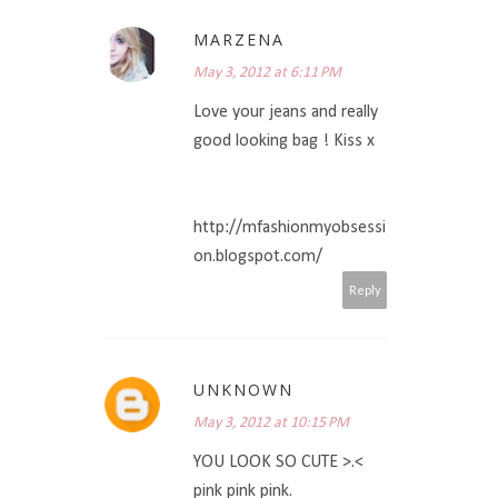
MARZENA
May 3, 2012 at 6:11 PM
Love your jeans and really
good looking bag ! Kiss x
http://mfashionmyobsessi
on.blogspot.com/
Reply
UNKNOWN
May 3, 2012 at 10:15 PM
YOU LOOK SO CUTE >.<
pink pink pink.