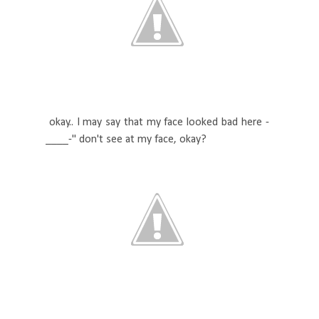
okay.. I may say that my face looked bad here -
____-" don't see at my face, okay?