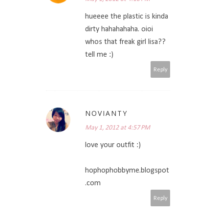
hueeee the plastic is kinda
dirty hahahahaha. oioi
whos that freak girl lisa??
tell me :)
Reply
NOVIANTY
May 1, 2012 at 4:57 PM
love your outfit :)
hophophobbyme.blogspot
.com
Reply