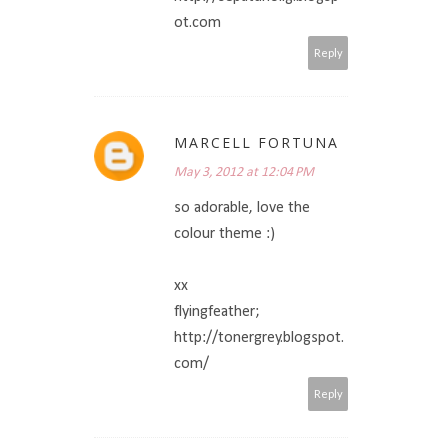
ot.com
Reply
MARCELL FORTUNA
May 3, 2012 at 12:04 PM
so adorable, love the
colour theme :)
xx
flyingfeather;
http://tonergrey.blogspot.
com/
Reply