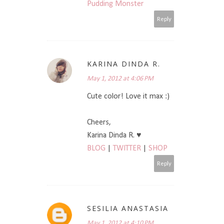
Pudding Monster
Reply
KARINA DINDA R.
May 1, 2012 at 4:06 PM
Cute color! Love it max :)
Cheers,
Karina Dinda R. ♥
BLOG
|
TWITTER
|
SHOP
Reply
SESILIA ANASTASIA
May 1, 2012 at 4:10 PM