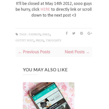
It'll be closed at May 14th 2012, sooo guys
be hurry, click
HERE
to directly link or scroll
down to the next post <3
,
,
TAGS :
FASHION
HAUL
,
,
OUTFIT POST
PRESS
THOUGHTS
← Previous Posts
Next Posts →
YOU MAY ALSO LIKE