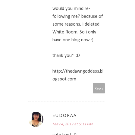
would you mind re-
following me? because of
some reasons, i deleted
White Room. So i only
have one blog now..:)
thank you~ :D
http://thedawngoddess.bl
ogspot.com
Reply
EUDORAA
May 4, 2012 at 5:11 PM
cute bag! :D