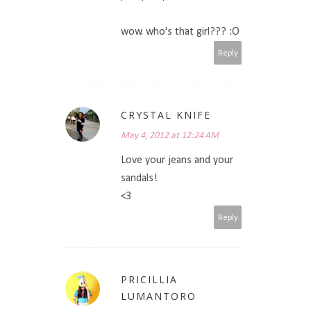
wow. who's that girl??? :O
Reply
CRYSTAL KNIFE
May 4, 2012 at 12:24 AM
Love your jeans and your
sandals!
<3
Reply
PRICILLIA
LUMANTORO