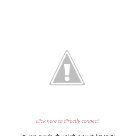
click here to directly connect
and again people, please help me view this video