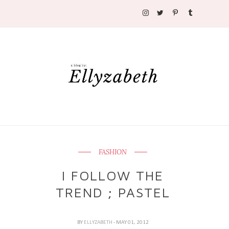
FASHION
I FOLLOW THE
TREND ; PASTEL
BY
ELLYZABETH
- MAY 01, 2012