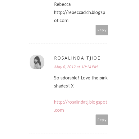
Rebecca
http://rebeccaclch.blogsp
ot.com
Reply
ROSALINDA TJIOE
May 6, 2012 at 10:14 PM
So adorable! Love the pink
shades! X
http://rosalindatj.blogspot
.com
Reply