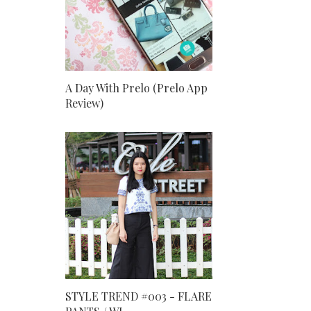
A Day With Prelo (Prelo App
Review)
STYLE TREND #003 - FLARE