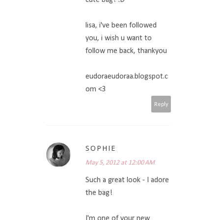
lisa, i've been followed
you, i wish u want to
follow me back, thankyou
eudoraeudoraa.blogspot.c
om <3
Reply
SOPHIE
May 5, 2012 at 12:00 AM
Such a great look - I adore
the bag!
I'm one of your new