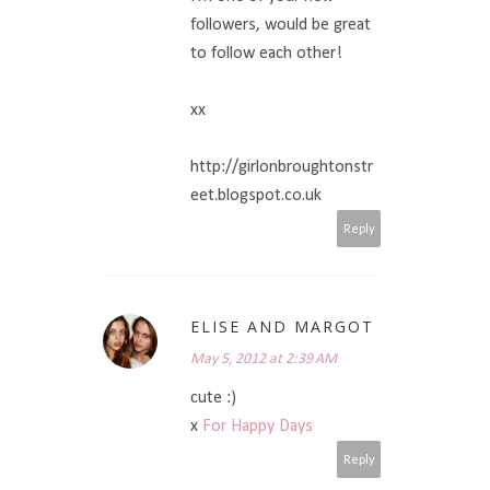
followers, would be great
to follow each other!
xx
http://girlonbroughtonstr
eet.blogspot.co.uk
Reply
ELISE AND MARGOT
May 5, 2012 at 2:39 AM
cute :)
x
For Happy Days
Reply