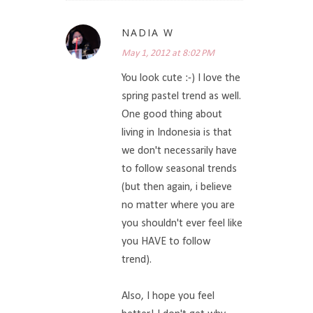
NADIA W
May 1, 2012 at 8:02 PM
You look cute :-) I love the
spring pastel trend as well.
One good thing about
living in Indonesia is that
we don't necessarily have
to follow seasonal trends
(but then again, i believe
no matter where you are
you shouldn't ever feel like
you HAVE to follow
trend).
Also, I hope you feel