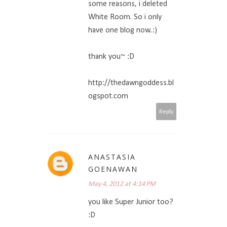
some reasons, i deleted
White Room. So i only
have one blog now..:)
thank you~ :D
http://thedawngoddess.bl
ogspot.com
Reply
ANASTASIA
GOENAWAN
May 4, 2012 at 4:14 PM
you like Super Junior too?
:D