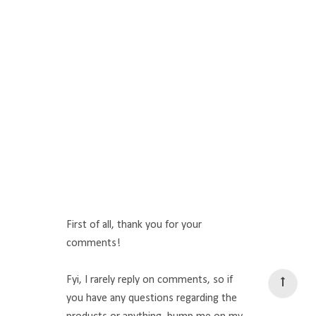
First of all, thank you for your
comments!
Fyi, I rarely reply on comments, so if
you have any questions regarding the