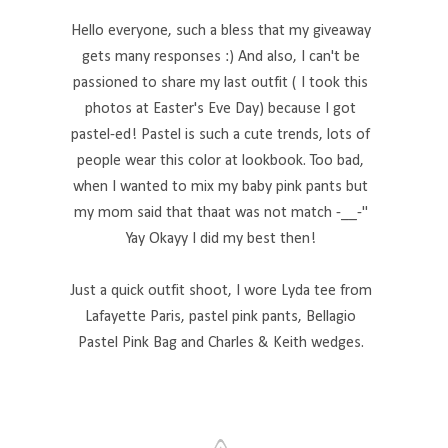
Hello everyone, such a bless that my giveaway
gets many responses :) And also, I can't be
passioned to share my last outfit ( I took this
photos at Easter's Eve Day) because I got
pastel-ed! Pastel is such a cute trends, lots of
people wear this color at lookbook. Too bad,
when I wanted to mix my baby pink pants but
my mom said that thaat was not match -__-"
Yay Okayy I did my best then!
Just a quick outfit shoot, I wore Lyda tee from
Lafayette Paris, pastel pink pants, Bellagio
Pastel Pink Bag and Charles & Keith wedges.