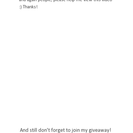
:) Thanks!
And still don't forget to join my giveaway!