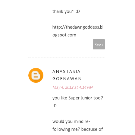
thank you~ :D
http://thedawngoddess.bl
ogspot.com
Reply
ANASTASIA
GOENAWAN
May 4, 2012 at 4:14 PM
you like Super Junior too?
:D
would you mind re-
following me? because of