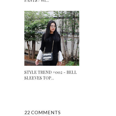
PANTS / WI...
STYLE TREND #002 - BELL
SLEEVES TOP...
22 COMMENTS