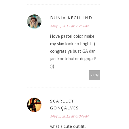
DUNIA KECIL INDI
May 5, 2012 at 2:25 PM
i love pastel color. make
my skin look so bright :)
congrats ya buat GA dan
jadi kontributor di gogirl!
:))
Reply
SCARLLET
GONÇALVES
May 5, 2012 at 6:07 PM
what a cute outifit,