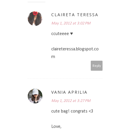
CLAIRETA TERESSA
May 1, 2012 at 3:02 PM
ccuteeee ♥
claireteressa.blogspot.co
m
Reply
VANIA APRILIA
May 1, 2012 at 3:27 PM
cute bag! congrats <3
Love,