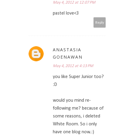
May 4, 2012 at 12:07 PM
pastel love<3
Reply
ANASTASIA
GOENAWAN
May 4, 2012 at 4:13 PM
you like Super Junior too?
:D
would you mind re-
following me? because of
some reasons, i deleted
White Room. So i only
have one blog now..:)