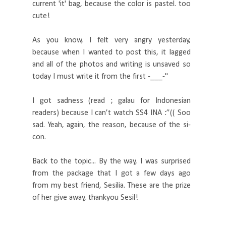
current 'it' bag, because the color is pastel. too
cute!
As you know, I felt very angry yesterday,
because when I wanted to post this, it lagged
and all of the photos and writing is unsaved so
today I must write it from the first -___-"
I got sadness (read ; galau for Indonesian
readers) because I can’t watch SS4 INA :”(( Soo
sad. Yeah, again, the reason, because of the si-
con.
Back to the topic... By the way, I was surprised
from the package that I got a few days ago
from my best friend, Sesilia. These are the prize
of her give away, thankyou Sesil!