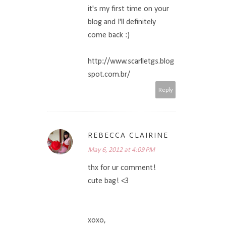
it's my first time on your
blog and I'll definitely
come back :)
http://www.scarlletgs.blog
spot.com.br/
Reply
REBECCA CLAIRINE
May 6, 2012 at 4:09 PM
thx for ur comment!
cute bag! <3
xoxo,