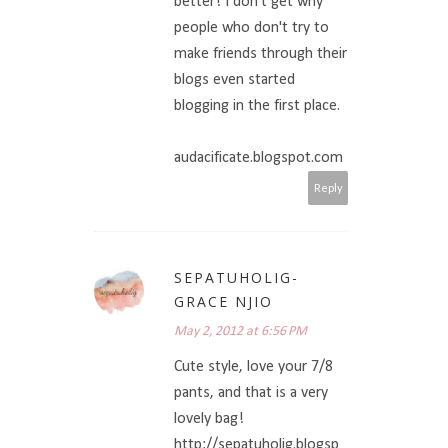
better! I don't get why
people who don't try to
make friends through their
blogs even started
blogging in the first place.
audacificate.blogspot.com
Reply
SEPATUHOLIG-
GRACE NJIO
May 2, 2012 at 6:56 PM
Cute style, love your 7/8
pants, and that is a very
lovely bag!
http://sepatuholig.blogsp