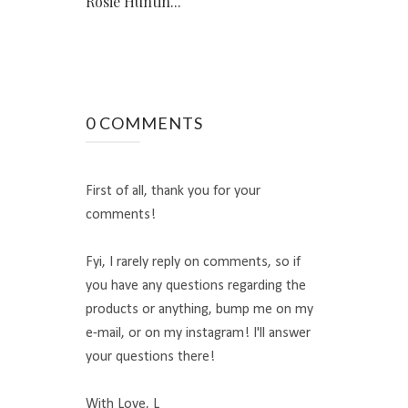
Rosie Huntin...
0 COMMENTS
First of all, thank you for your
comments!
Fyi, I rarely reply on comments, so if
you have any questions regarding the
products or anything, bump me on my
e-mail, or on my instagram! I'll answer
your questions there!
With Love, L