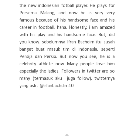
the new indonesian fotball player. He plays for
Persema Malang, and now he is very very
famous because of his handsome face and his
career in football, haha. Honestly, i am amazed
with his play and his handsome face. But, did
you know, sebelumnya Ifran Bachdim itu susah
banget buat masuk tim di indonesia, seperti
Persija dan Persib. But now you see, he is a
celebrity athlete now. Many people love him
especially the ladies. Followers in twitter are so
many. (termasuk aku juga follow). twitternya
yang asli : @irfanbachdim10