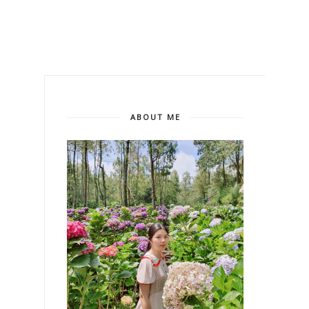
ABOUT ME