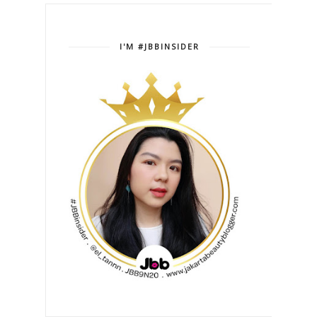
I'M #JBBINSIDER