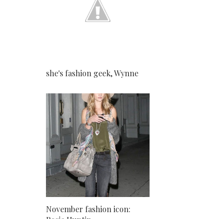
she's fashion geek, Wynne
November fashion icon: