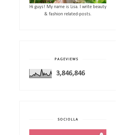
Hi guys! My name is Lisa. I write beauty
& fashion related-posts.
PAGEVIEWS
3,846,846
SOCIOLLA