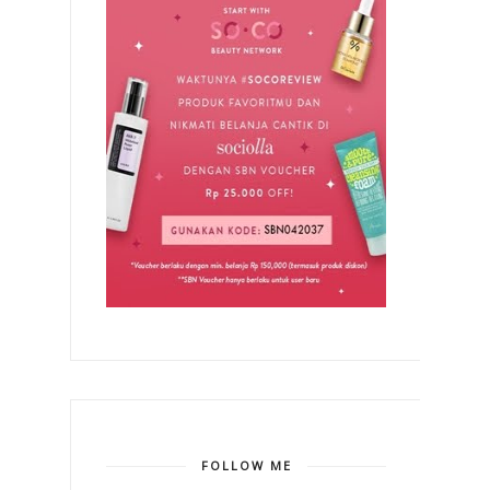
FOLLOW ME