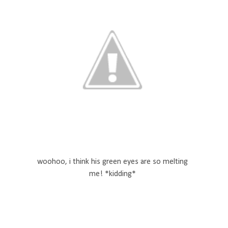
woohoo, i think his green eyes are so melting
me! *kidding*