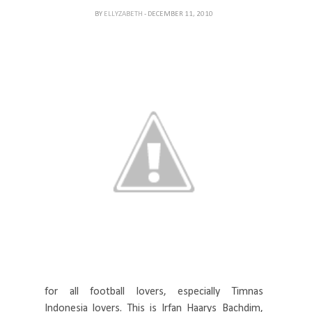
BY
ELLYZABETH
- DECEMBER 11, 2010
for all football lovers, especially Timnas
Indonesia lovers. This is Irfan Haarys Bachdim,