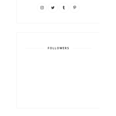
FOLLOWERS