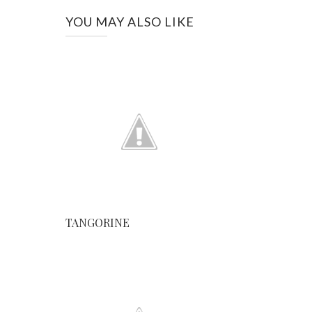
YOU MAY ALSO LIKE
TANGORINE