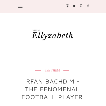
SEE THEM
IRFAN BACHDIM -
THE FENOMENAL
FOOTBALL PLAYER