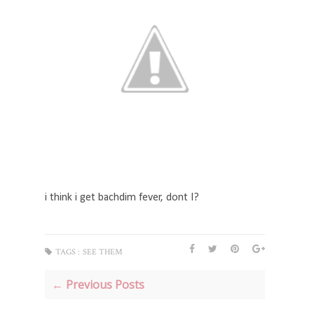
i think i get bachdim fever, dont I?
TAGS :
SEE THEM
← Previous Posts