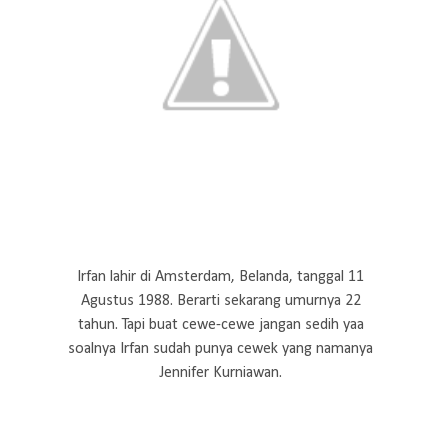
Irfan lahir di Amsterdam, Belanda, tanggal 11
Agustus 1988. Berarti sekarang umurnya 22
tahun. Tapi buat cewe-cewe jangan sedih yaa
soalnya Irfan sudah punya cewek yang namanya
Jennifer Kurniawan.